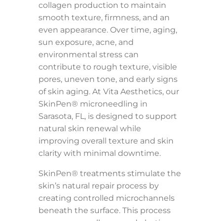
collagen production to maintain
smooth texture, firmness, and an
even appearance. Over time, aging,
sun exposure, acne, and
environmental stress can
contribute to rough texture, visible
pores, uneven tone, and early signs
of skin aging. At Vita Aesthetics, our
SkinPen® microneedling in
Sarasota, FL, is designed to support
natural skin renewal while
improving overall texture and skin
clarity with minimal downtime.
SkinPen® treatments stimulate the
skin’s natural repair process by
creating controlled microchannels
beneath the surface. This process