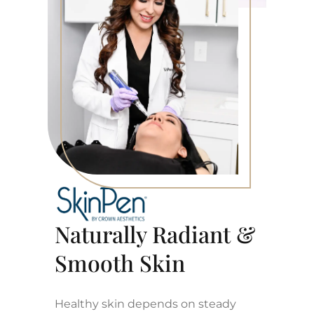
Naturally Radiant &
Smooth Skin
Healthy skin depends on steady