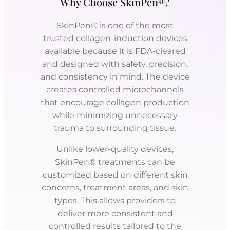
Why Choose SkinPen®?
SkinPen® is one of the most
trusted collagen-induction devices
available because it is FDA-cleared
and designed with safety, precision,
and consistency in mind. The device
creates controlled microchannels
that encourage collagen production
while minimizing unnecessary
trauma to surrounding tissue.
Unlike lower-quality devices,
SkinPen® treatments can be
customized based on different skin
concerns, treatment areas, and skin
types. This allows providers to
deliver more consistent and
controlled results tailored to the