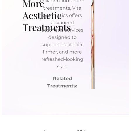
More
collagen-induction
treatments, Vita
Aesthetic
Aesthetics offers
advanced
Treatments
aesthetic services
designed to
support healthier,
firmer, and more
refreshed-looking
Platelet-
skin.
Rich
Tetra
Fibrin
CO2
Dermal
PDGF
Related
(PRF)
Laser
Fillers
Microneedlin
Treatments: