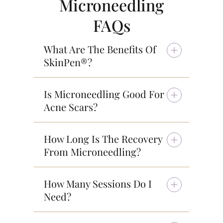
Microneedling
FAQs
What Are The Benefits Of
SkinPen®?
Is Microneedling Good For
Acne Scars?
How Long Is The Recovery
From Microneedling?
How Many Sessions Do I
Need?