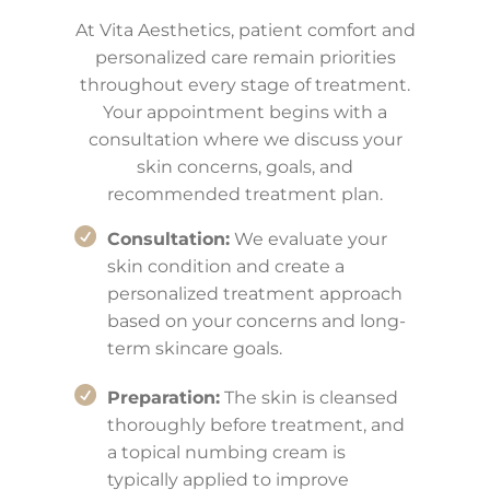
At Vita Aesthetics, patient comfort and
personalized care remain priorities
throughout every stage of treatment.
Your appointment begins with a
consultation where we discuss your
skin concerns, goals, and
recommended treatment plan.
Consultation:
We evaluate your
skin condition and create a
personalized treatment approach
based on your concerns and long-
term skincare goals.
Preparation:
The skin is cleansed
thoroughly before treatment, and
a topical numbing cream is
typically applied to improve