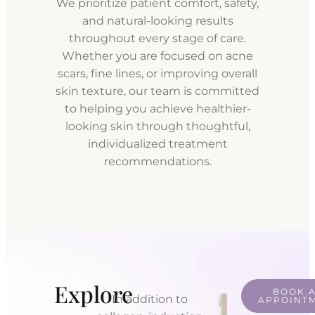
We prioritize patient comfort, safety,
and natural-looking results
throughout every stage of care.
Whether you are focused on acne
scars, fine lines, or improving overall
skin texture, our team is committed
to helping you achieve healthier-
looking skin through thoughtful,
individualized treatment
recommendations.
Explore
BOOK 
In addition to
APPOINT