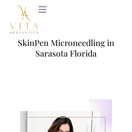
SkinPen Microneedling in
Sarasota Florida