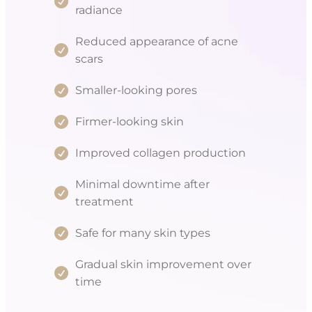
radiance
Reduced appearance of acne
scars
Smaller-looking pores
Firmer-looking skin
Improved collagen production
Minimal downtime after
treatment
Safe for many skin types
Gradual skin improvement over
time