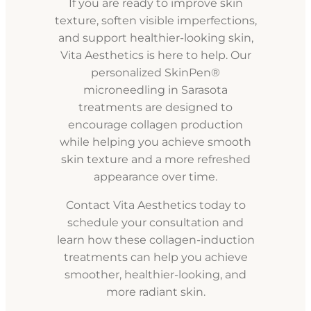
If you are ready to improve skin
texture, soften visible imperfections,
and support healthier-looking skin,
Vita Aesthetics is here to help. Our
personalized SkinPen®
microneedling in Sarasota
treatments are designed to
encourage collagen production
while helping you achieve smooth
skin texture and a more refreshed
appearance over time.
Contact Vita Aesthetics today to
schedule your consultation and
learn how these collagen-induction
treatments can help you achieve
smoother, healthier-looking, and
more radiant skin.