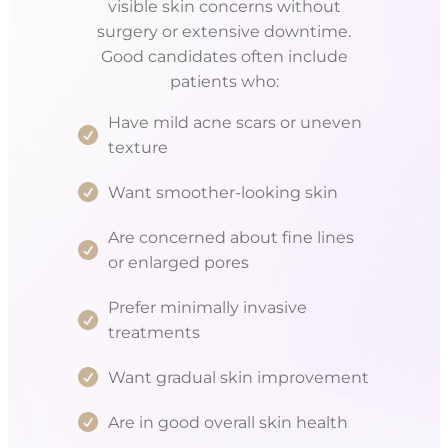
visible skin concerns without
surgery or extensive downtime.
Good candidates often include
patients who:
Have mild acne scars or uneven
texture
Want smoother-looking skin
Are concerned about fine lines
or enlarged pores
Prefer minimally invasive
treatments
Want gradual skin improvement
Are in good overall skin health