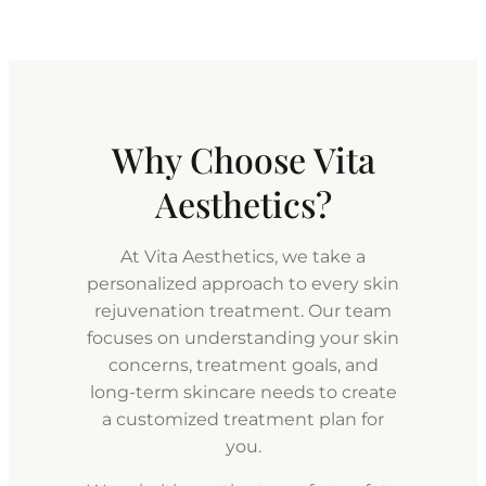
Why Choose Vita
Aesthetics?
At Vita Aesthetics, we take a
personalized approach to every skin
rejuvenation treatment. Our team
focuses on understanding your skin
concerns, treatment goals, and
long-term skincare needs to create
a customized treatment plan for
you.