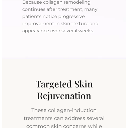
Because collagen remodeling
continues after treatment, many
patients notice progressive
improvement in skin texture and
appearance over several weeks.
Targeted Skin
Rejuvenation
These collagen-induction
treatments can address several
common skin concerns while