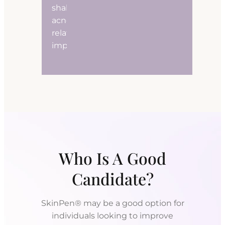
shallow
acne-
related
imperfections.
Who Is A Good
Candidate?
SkinPen® may be a good option for
individuals looking to improve