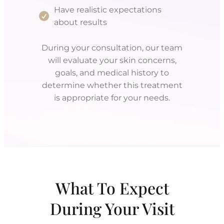
Have realistic expectations
about results
During your consultation, our team
will evaluate your skin concerns,
goals, and medical history to
determine whether this treatment
is appropriate for your needs.
What To Expect
During Your Visit