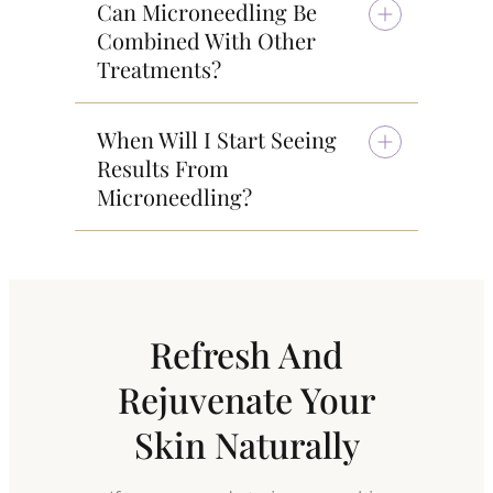
Can Microneedling Be
Combined With Other
Treatments?
When Will I Start Seeing
Results From
Microneedling?
Refresh And
Rejuvenate Your
Skin Naturally