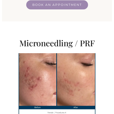
BOOK AN APPOINTMENT
Microneedling / PRF