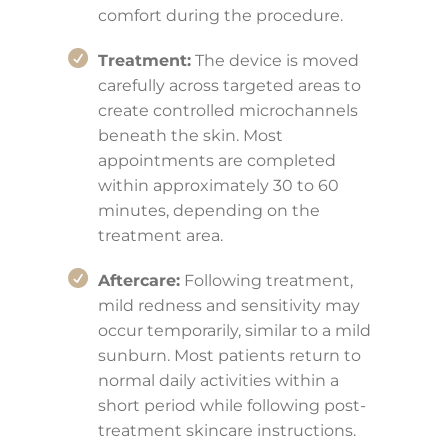
comfort during the procedure.
Treatment:
The device is moved
carefully across targeted areas to
create controlled microchannels
beneath the skin. Most
appointments are completed
within approximately 30 to 60
minutes, depending on the
treatment area.
Aftercare:
Following treatment,
mild redness and sensitivity may
occur temporarily, similar to a mild
sunburn. Most patients return to
normal daily activities within a
short period while following post-
treatment skincare instructions.