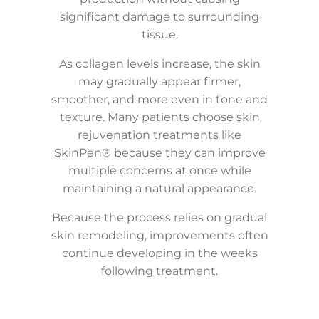
significant damage to surrounding
tissue.
As collagen levels increase, the skin
may gradually appear firmer,
smoother, and more even in tone and
texture. Many patients choose skin
rejuvenation treatments like
SkinPen® because they can improve
multiple concerns at once while
maintaining a natural appearance.
Because the process relies on gradual
skin remodeling, improvements often
continue developing in the weeks
following treatment.