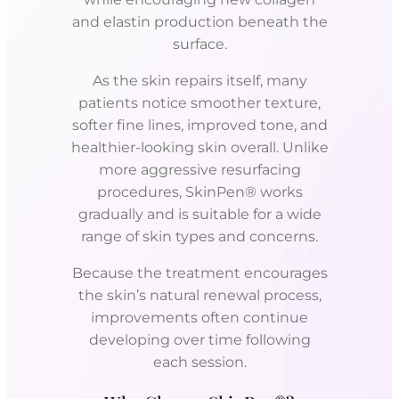
and elastin production beneath the
surface.
As the skin repairs itself, many
patients notice smoother texture,
softer fine lines, improved tone, and
healthier-looking skin overall. Unlike
more aggressive resurfacing
procedures, SkinPen® works
gradually and is suitable for a wide
range of skin types and concerns.
Because the treatment encourages
the skin’s natural renewal process,
improvements often continue
developing over time following
each session.