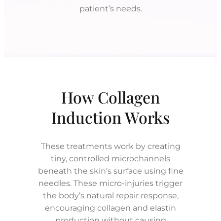
patient’s needs.
How Collagen
Induction Works
These treatments work by creating
tiny, controlled microchannels
beneath the skin’s surface using fine
needles. These micro-injuries trigger
the body’s natural repair response,
encouraging collagen and elastin
production without causing