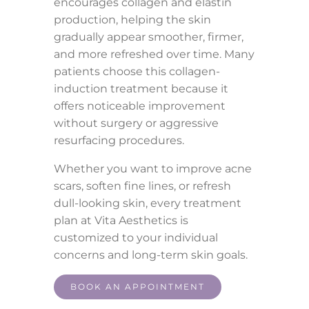
encourages collagen and elastin
production, helping the skin
gradually appear smoother, firmer,
and more refreshed over time. Many
patients choose this collagen-
induction treatment because it
offers noticeable improvement
without surgery or aggressive
resurfacing procedures.
Whether you want to improve acne
scars, soften fine lines, or refresh
dull-looking skin, every treatment
plan at Vita Aesthetics is
customized to your individual
concerns and long-term skin goals.
BOOK AN APPOINTMENT