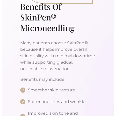
Benefits Of
SkinPen®
Microneedling
Many patients choose SkinPen®
because it helps improve overall
skin quality with minimal downtime
while supporting gradual,
noticeable rejuvenation.
Benefits may include:
Smoother skin texture
Softer fine lines and wrinkles
Improved skin tone and