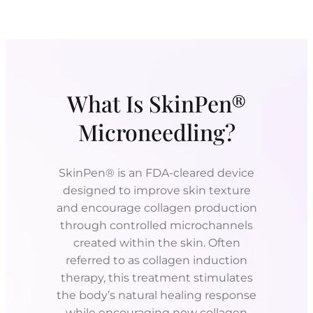
What Is SkinPen®
Microneedling?
SkinPen® is an FDA-cleared device
designed to improve skin texture
and encourage collagen production
through controlled microchannels
created within the skin. Often
referred to as collagen induction
therapy, this treatment stimulates
the body’s natural healing response
while encouraging new collagen