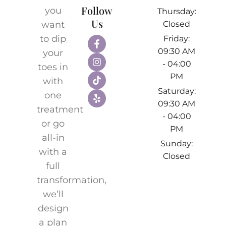
Follow
you
Thursday:
Us
want
Closed
to dip
Friday:
09:30 AM
your
- 04:00
toes in
PM
with
Saturday:
one
09:30 AM
treatment
- 04:00
or go
PM
all-in
Sunday:
with a
Closed
full
transformation,
we’ll
design
a plan