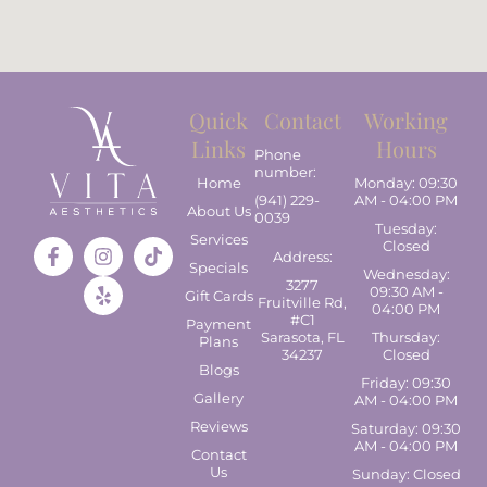
Quick
Contact
Working
Links
Hours
Phone
number:
Home
Monday: 09:30
(941) 229-
AM - 04:00 PM
About Us
0039
Tuesday:
Services
Closed
Address:
Specials
Wednesday:
3277
09:30 AM -
Gift Cards
Fruitville Rd,
04:00 PM
#C1
Payment
Sarasota, FL
Thursday:
Plans
34237
Closed
Blogs
Friday: 09:30
Gallery
AM - 04:00 PM
Reviews
Saturday: 09:30
AM - 04:00 PM
Contact
Us
Sunday: Closed