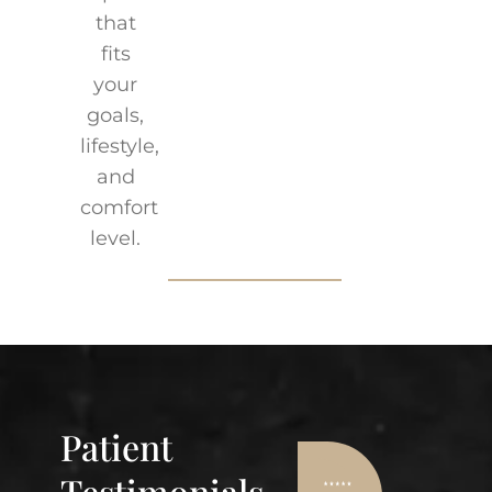
that
fits
your
goals,
lifestyle,
and
comfort
level.
Patient
Testimonials