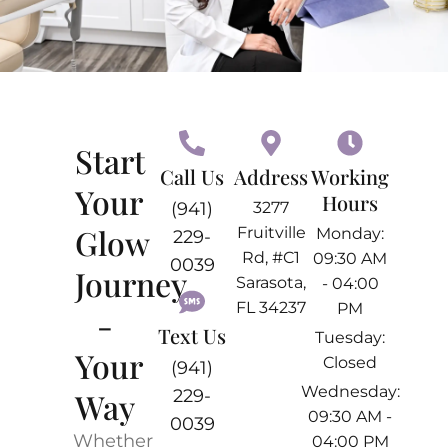
Start
Call Us
Address
Working
Your
Hours
(941)
3277
Glow
Fruitville
Monday:
229-
Rd, #C1
09:30 AM
0039
Journey
Sarasota,
- 04:00
FL 34237
PM
-
Text Us
Tuesday:
Your
Closed
(941)
Wednesday:
Way
229-
09:30 AM -
0039
Whether
04:00 PM