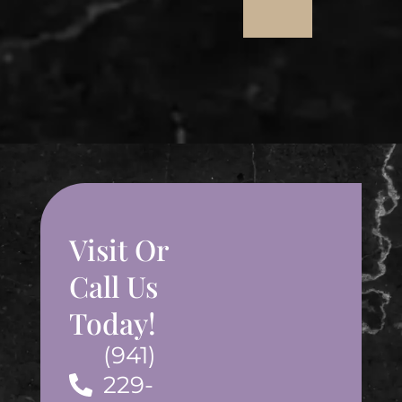
Visit Or
Call Us
Today!
(941)
229-