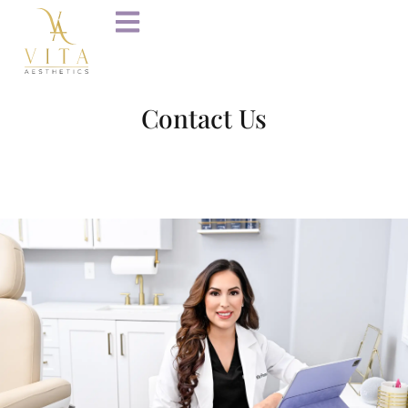
Contact Us