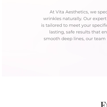
At Vita Aesthetics, we spe
wrinkles naturally. Our exper
is tailored to meet your specif
lasting, safe results that 
smooth deep lines, our team a
F