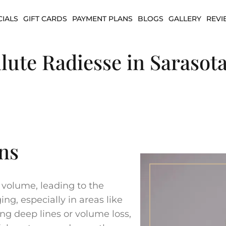
CIALS
GIFT CARDS
PAYMENT PLANS
BLOGS
GALLERY
REVI
lute Radiesse in Sarasota
ns
s volume, leading to the
g, especially in areas like
ing deep lines or volume loss,