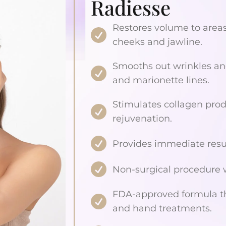
Radiesse
Restores volume to areas 
cheeks and jawline.
Smooths out wrinkles and
and marionette lines.
Stimulates collagen prod
rejuvenation.
Provides immediate result
Non-surgical procedure
FDA-approved formula that
and hand treatments.