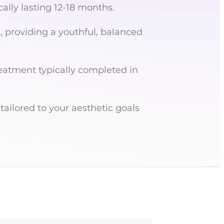
cally lasting 12-18 months.
, providing a youthful, balanced
eatment typically completed in
ailored to your aesthetic goals