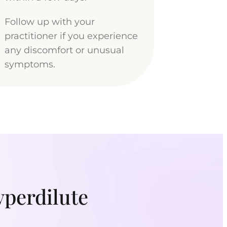
Follow up with your
practitioner if you experience
any discomfort or unusual
symptoms.
yperdilute