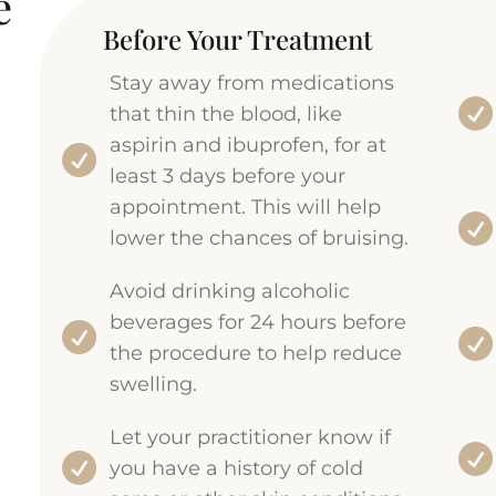
e
Before Your Treatment
Stay away from medications
that thin the blood, like
aspirin and ibuprofen, for at
least 3 days before your
appointment. This will help
lower the chances of bruising.
Avoid drinking alcoholic
beverages for 24 hours before
the procedure to help reduce
swelling.
Let your practitioner know if
you have a history of cold