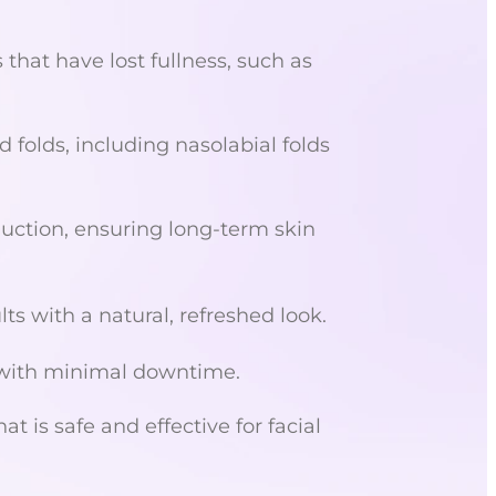
that have lost fullness, such as
 folds, including nasolabial folds
uction, ensuring long-term skin
s with a natural, refreshed look.
 with minimal downtime.
 is safe and effective for facial