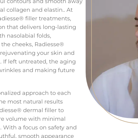
ful contours and smooth away
l collagen and elastin.. At
adiesse® filler treatments,
on that delivers long-lasting
h nasolabial folds,
n the cheeks, Radiesse®
or rejuvenating your skin and
 If left untreated, the aging
wrinkles and making future
sonalized approach to each
he most natural results
iesse® dermal filler to
ore volume with minimal
. With a focus on safety and
outhful, smooth appearance