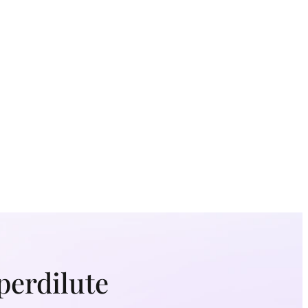
perdilute