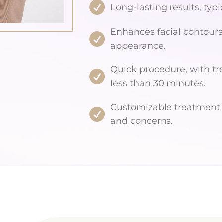
Long-lasting results, typi
Enhances facial contours
appearance.
Quick procedure, with tr
less than 30 minutes.
Customizable treatment t
and concerns.