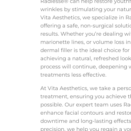
Radiesse® can help restore youth
wrinkles by stimulating your natura
Vita Aesthetics, we specialize in R
offering a safe, non-surgical soluti
results. Whether you’re dealing wit
marionette lines, or volume loss i
dermal filler is the ideal choice f
achieving a natural, refreshed look.
process will continue, deepening 
treatments less effective.
At Vita Aesthetics, we take a per
treatment, ensuring you achieve t
possible. Our expert team uses Rad
enhance facial contours and rest
downtime and long-lasting effects
precision, we help you regain a y