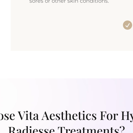
sores or other skin conditions.
e Vita Aesthetics For H
Radiesse Treatments?