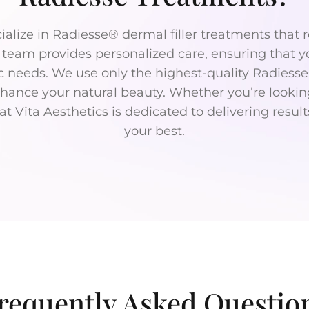
cialize in Radiesse® dermal filler treatments tha
t team provides personalized care, ensuring that y
ic needs. We use only the highest-quality Radiesse
enhance your natural beauty. Whether you’re looki
t Vita Aesthetics is dedicated to delivering resul
your best.
requently Asked Questio