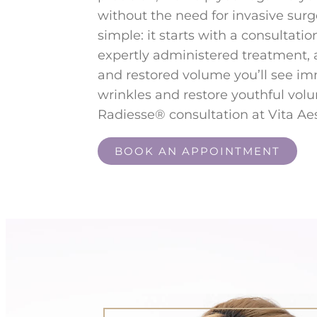
without the need for invasive surg
simple: it starts with a consultatio
expertly administered treatment,
and restored volume you’ll see i
wrinkles and restore youthful vol
Radiesse® consultation at Vita Aes
BOOK AN APPOINTMENT