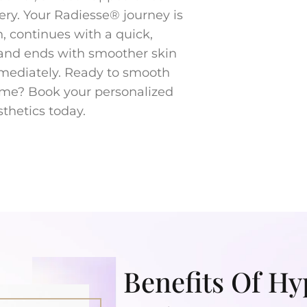
ery. Your Radiesse® journey is
n, continues with a quick,
 and ends with smoother skin
mmediately. Ready to smooth
ume? Book your personalized
thetics today.
Benefits Of Hy