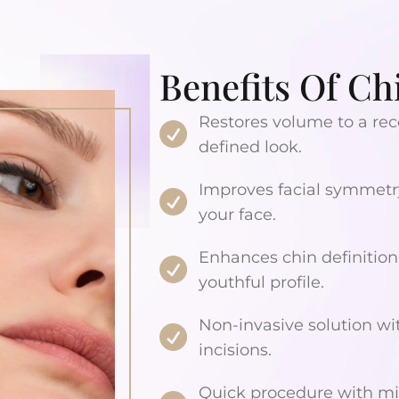
Benefits Of Chi
Restores volume to a rec
defined look.
Improves facial symmetry
your face.
Enhances chin definition
youthful profile.
Non-invasive solution wi
incisions.
Quick procedure with mi