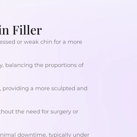
n Filler
essed or weak chin for a more
, balancing the proportions of
, providing a more sculpted and
thout the need for surgery or
nimal downtime, typically under