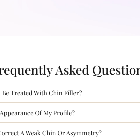
requently Asked Questio
Be Treated With Chin Filler?
 Appearance Of My Profile?
 Correct A Weak Chin Or Asymmetry?