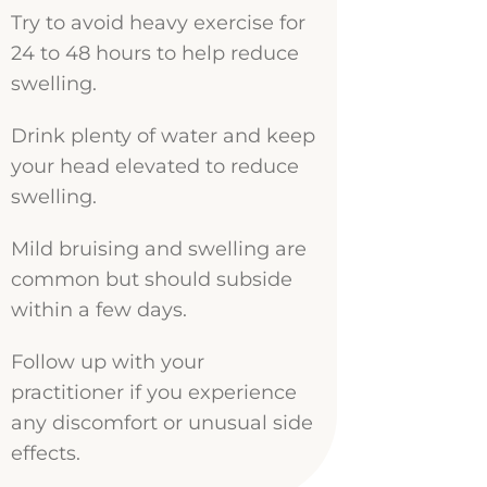
Try to avoid heavy exercise for
24 to 48 hours to help reduce
swelling.
Drink plenty of water and keep
your head elevated to reduce
swelling.
Mild bruising and swelling are
common but should subside
within a few days.
Follow up with your
practitioner if you experience
any discomfort or unusual side
effects.