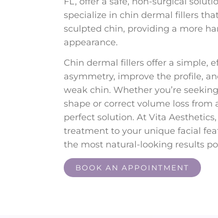
FL, offer a safe, non-surgical soluti
specialize in chin dermal fillers th
sculpted chin, providing a more h
appearance.
Chin dermal fillers offer a simple, e
asymmetry, improve the profile, a
weak chin. Whether you’re seeking
shape or correct volume loss from ag
perfect solution. At Vita Aesthetics
treatment to your unique facial fe
the most natural-looking results po
BOOK AN APPOINTMENT