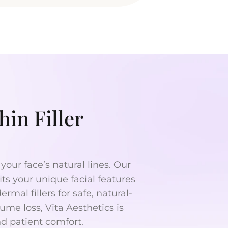
in Filler
your face’s natural lines. Our
its your unique facial features
mal fillers for safe, natural-
ume loss, Vita Aesthetics is
nd patient comfort.