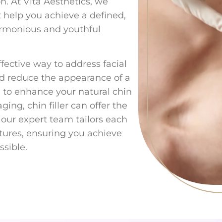
on. At Vita Aesthetics, we
at help you achieve a defined,
armonious and youthful
ffective way to address facial
nd reduce the appearance of a
 to enhance your natural chin
ing, chin filler can offer the
, our expert team tailors each
atures, ensuring you achieve
ssible.