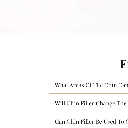
F
What Areas Of The Chin Can 
Will Chin Filler Change The
Can Chin Filler Be Used To