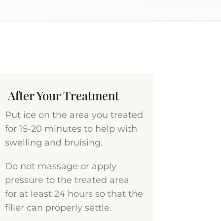
After Your Treatment
Put ice on the area you treated
for 15-20 minutes to help with
swelling and bruising.
Do not massage or apply
pressure to the treated area
for at least 24 hours so that the
filler can properly settle.