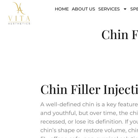
HOME
ABOUT US
SERVICES
SP
Chin F
Chin Filler Inject
A well-defined chin is a key featu
and youthful, but over time, the c
recessed, or lose its definition. If 
chin’s shape or restore volume, chin