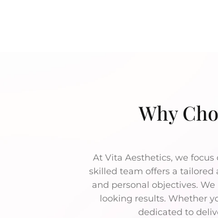
Why Choo
At Vita Aesthetics, we focus 
skilled team offers a tailored
and personal objectives. We u
looking results. Whether yo
dedicated to deliv