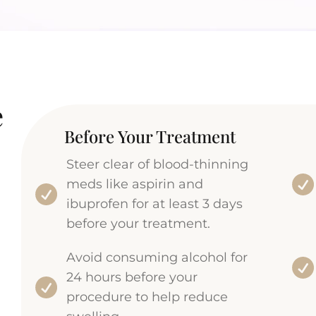
e
Before Your Treatment
Steer clear of blood-thinning
meds like aspirin and
ibuprofen for at least 3 days
before your treatment.
Avoid consuming alcohol for
24 hours before your
procedure to help reduce