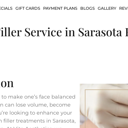
ECIALS
GIFT CARDS
PAYMENT PLANS
BLOGS
GALLERY
REV
iller Service in Sarasota 
ion
re to make one’s face balanced
hin can lose volume, become
you’re looking to enhance your
 filler treatments in Sarasota,