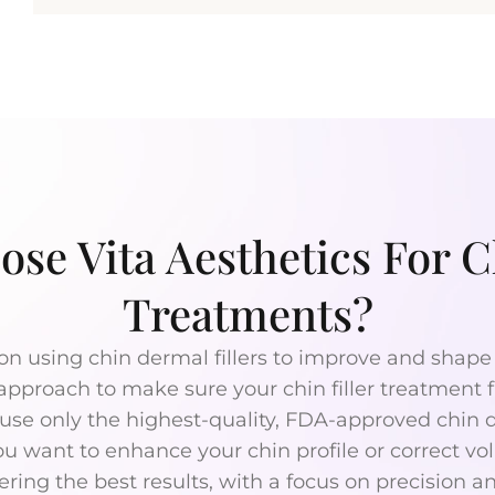
se Vita Aesthetics For Ch
Treatments?
on using chin dermal fillers to improve and shape 
 approach to make sure your chin filler treatment f
se only the highest-quality, FDA-approved chin der
u want to enhance your chin profile or correct vol
ering the best results, with a focus on precision a