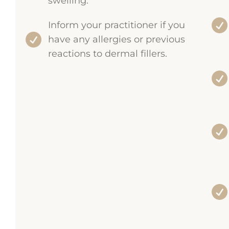
swelling.
Inform your practitioner if you
have any allergies or previous
reactions to dermal fillers.