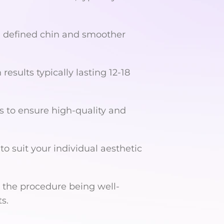
a defined chin and smoother
 results typically lasting 12-18
s to ensure high-quality and
o suit your individual aesthetic
 the procedure being well-
s.