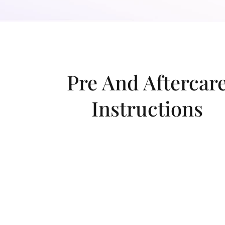
Pre And Aftercar
Instructions