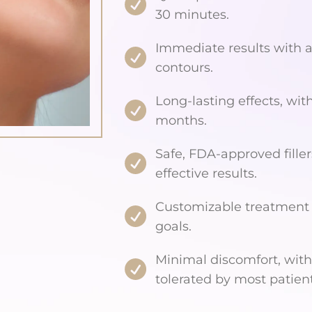
30 minutes.
Immediate results with 
contours.
Long-lasting effects, with
months.
Safe, FDA-approved filler
effective results.
Customizable treatment t
goals.
Minimal discomfort, with
tolerated by most patient