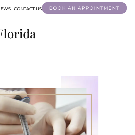
BOOK AN APPOINTMENT
IEWS
CONTACT US
Florida