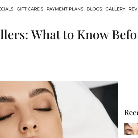
ECIALS
GIFT CARDS
PAYMENT PLANS
BLOGS
GALLERY
REV
llers: What to Know Befo
Rec