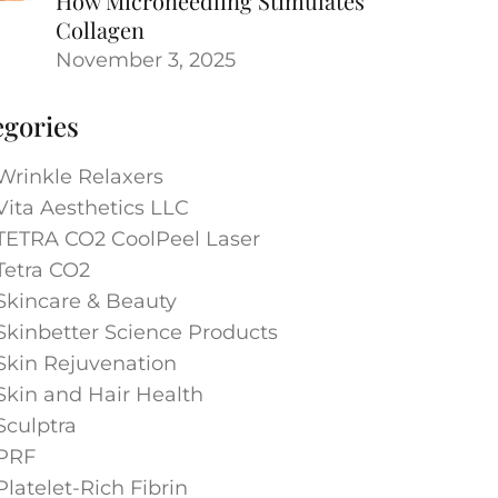
How Microneedling Stimulates
Collagen
November 3, 2025
egories
Wrinkle Relaxers
Vita Aesthetics LLC
TETRA CO2 CoolPeel Laser
Tetra CO2
Skincare & Beauty
Skinbetter Science Products
Skin Rejuvenation
Skin and Hair Health
Sculptra
PRF
Platelet-Rich Fibrin