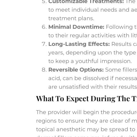
Customizable Treatments:
The 
to meet individual needs and ae
treatment plans​​.
Minimal Downtime:
Following t
to their regular activities with li
Long-Lasting Effects:
Results c
years, depending upon the type of
to keep a youthful impression.
Reversible Options:
Some filler
acid, can be dissolved if necessa
are unsatisfied with their results​
What To Expect During The T
The provider will begin the procedu
regions to ensure they are clear of m
topical anesthetic may be spread to