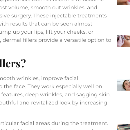
 lost volume, smooth out wrinkles, and
sive surgery. These injectable treatments
 with results that can be seen almost
p up your lips, lift your cheeks, or
dermal fillers provide a versatile option to
llers?
ooth wrinkles, improve facial
o the face. They work especially well on
al features, deep wrinkles, and sagging skin.
outhful and revitalized look by increasing
articular facial areas during the treatment.