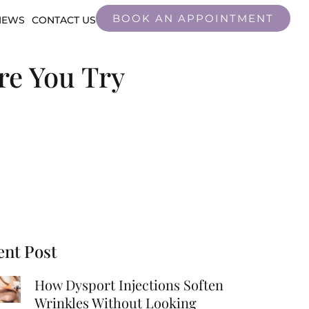
BOOK AN APPOINTMENT
IEWS
CONTACT US
re You Try
ent Post
How Dysport Injections Soften
Wrinkles Without Looking