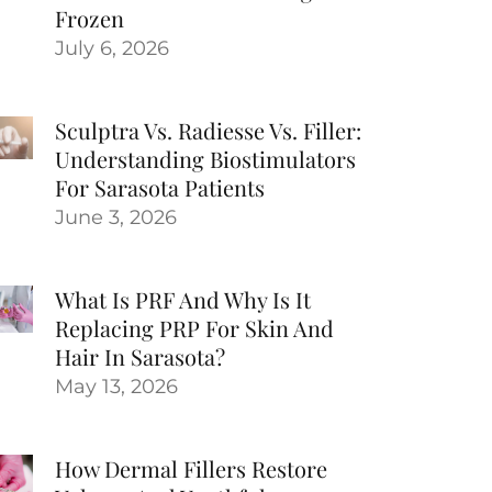
Frozen
July 6, 2026
Sculptra Vs. Radiesse Vs. Filler:
Understanding Biostimulators
For Sarasota Patients
June 3, 2026
What Is PRF And Why Is It
Replacing PRP For Skin And
Hair In Sarasota?
May 13, 2026
How Dermal Fillers Restore