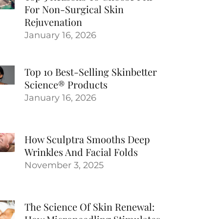
For Non-Surgical Skin
Rejuvenation
January 16, 2026
Top 10 Best-Selling Skinbetter
Science® Products
January 16, 2026
How Sculptra Smooths Deep
Wrinkles And Facial Folds
November 3, 2025
The Science Of Skin Renewal: