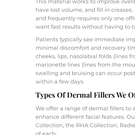
This material works to improve overa
have lost volume, and fill in creases
and frequently requires only one offic
want fast results without having to t
Patients typically see immediate imp
minimal discomfort and recovery ti
cheeks, lips, nasolabial folds (lines
marionette lines (lines from the mo
swelling and bruising can occur post
within a few days.​
Types Of Dermal Fillers We O
We offer a range of dermal fillers to
enhance different facial features. Ou
Collection, the RHA Collection, Radie
of each: