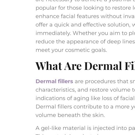
popular for those looking to restore
enhance facial features without inva
offer a quick and effective solution,
immediately. Whether you aim to plum
reduce the appearance of deep lines, 
meet your cosmetic goals.
What Are Dermal Fi
Dermal fillers
are procedures that sm
characteristics, and restore volume t
indications of aging like loss of faci
Dermal fillers contribute to a more y
volume beneath the skin.
A gel-like material is injected into p