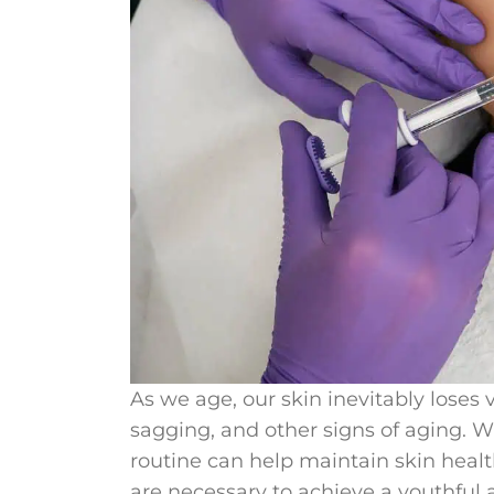
As we age, our skin inevitably loses 
sagging, and other signs of aging. Wh
routine can help maintain skin hea
are necessary to achieve a youthful