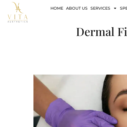
HOME
ABOUT US
SERVICES
SP
Dermal Fi