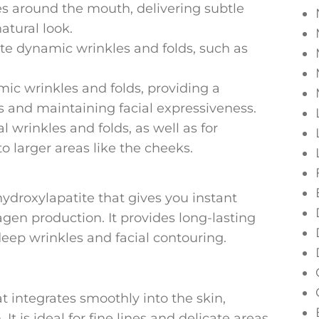
es around the mouth, delivering subtle
tural look.
te dynamic wrinkles and folds, such as
ic wrinkles and folds, providing a
 and maintaining facial expressiveness.
 wrinkles and folds, as well as for
 larger areas like the cheeks.
hydroxylapatite that gives you instant
gen production. It provides long-lasting
 deep wrinkles and facial contouring.
hat integrates smoothly into the skin,
It is ideal for fine lines and delicate areas