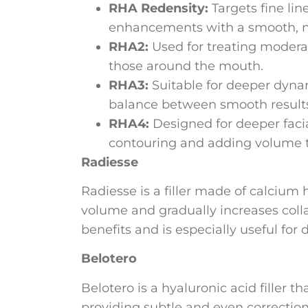
RHA Redensity:
Targets fine lin
enhancements with a smooth, na
RHA2:
Used for treating modera
those around the mouth.
RHA3:
Suitable for deeper dynam
balance between smooth results
RHA4:
Designed for deeper facial
contouring and adding volume to
Radiesse
Radiesse is a filler made of calcium 
volume and gradually increases colla
benefits and is especially useful for
Belotero
Belotero is a hyaluronic acid filler t
providing subtle and even correction. 