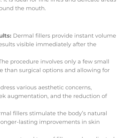
round the mouth.
ults:
Dermal fillers provide instant volume
sults visible immediately after the
The procedure involves only a few small
ve than surgical options and allowing for
ddress various aesthetic concerns,
ek augmentation, and the reduction of
al fillers stimulate the body’s natural
 longer-lasting improvements in skin