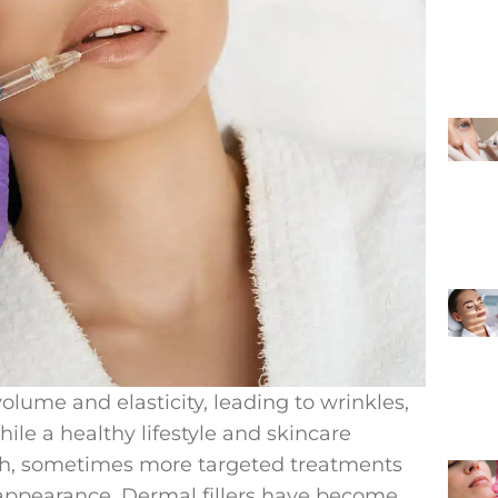
volume and elasticity, leading to wrinkles,
ile a healthy lifestyle and skincare
lth, sometimes more targeted treatments
 appearance. Dermal fillers have become