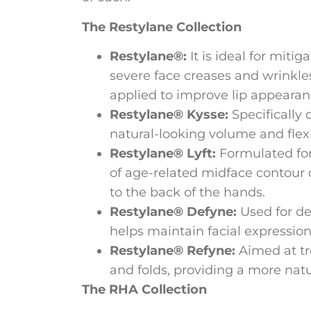
The Restylane Collection
Restylane®:
It is ideal for miti
severe face creases and wrinkles,
applied to improve lip appearan
Restylane® Kysse:
Specifically 
natural-looking volume and flexib
Restylane® Lyft:
Formulated for
of age-related midface contour d
to the back of the hands.
Restylane® Defyne:
Used for dee
helps maintain facial expressio
Restylane® Refyne:
Aimed at tr
and folds, providing a more natur
The RHA Collection