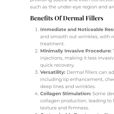
such as the under-eye region and a
Benefits Of Dermal Fillers
Immediate and Noticeable Res
and smooth out wrinkles, with re
treatment.
Minimally Invasive Procedure:
injections, making it less invasi
quick recovery​​.
Versatility:
Dermal fillers can a
including lip enhancement, che
deep lines and wrinkles.
Collagen Stimulation:
Some derm
collagen production, leading to
texture and firmness​.