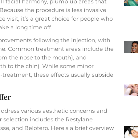
ll facial harmony, plump up areas that
. Because the procedure is less invasive
e visit, it’s a great choice for people who
ake a long time off.
rovements following the injection, with
me. Common treatment areas include the
 from the nose to the mouth), and
uth to the chin). While some minor
-treatment, these effects usually subside
ffer
 address various aesthetic concerns and
r selection includes the Restylane
sse, and Belotero. Here’s a brief overview