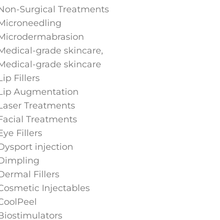
Non-Surgical Treatments
Microneedling
Microdermabrasion
Medical-grade skincare,
Medical-grade skincare
Lip Fillers
Lip Augmentation
Laser Treatments
Facial Treatments
Eye Fillers
Dysport injection
Dimpling
Dermal Fillers
Cosmetic Injectables
CoolPeel
Biostimulators