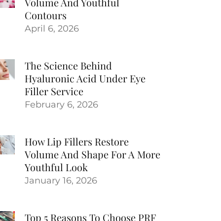
Volume And Youthful
Contours
April 6, 2026
The Science Behind
Hyaluronic Acid Under Eye
Filler Service
February 6, 2026
How Lip Fillers Restore
Volume And Shape For A More
Youthful Look
January 16, 2026
Top 5 Reasons To Choose PRF