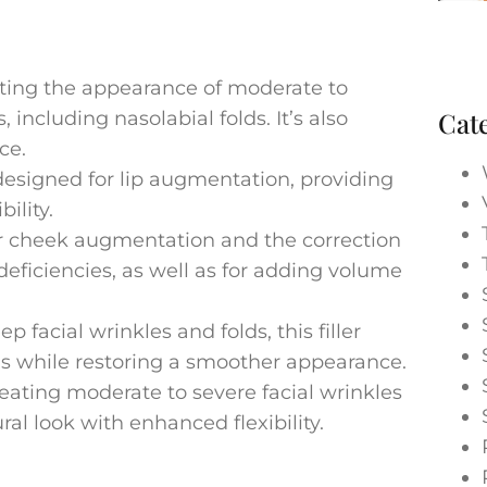
gating the appearance of moderate to
Cat
 including nasolabial folds. It’s also
ce.
designed for lip augmentation, providing
ility.
 cheek augmentation and the correction
eficiencies, as well as for adding volume
p facial wrinkles and folds, this filler
ns while restoring a smoother appearance.
eating moderate to severe facial wrinkles
al look with enhanced flexibility.