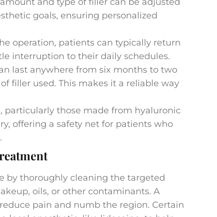
amount and type of filler can be adjusted
sthetic goals, ensuring personalized
he operation, patients can typically return
ttle interruption to their daily schedules.
an last anywhere from six months to two
 filler used. This makes it a reliable way
s, particularly those made from hyaluronic
ry, offering a safety net for patients who
.
reatment
re by thoroughly cleaning the targeted
akeup, oils, or other contaminants. A
 reduce pain and numb the region. Certain