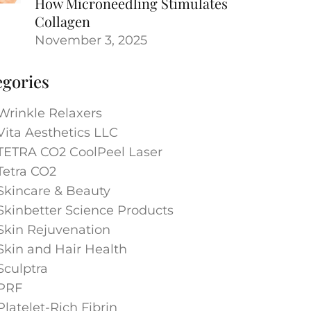
How Microneedling Stimulates
Collagen
November 3, 2025
egories
Wrinkle Relaxers
Vita Aesthetics LLC
TETRA CO2 CoolPeel Laser
Tetra CO2
Skincare & Beauty
Skinbetter Science Products
Skin Rejuvenation
Skin and Hair Health
Sculptra
PRF
Platelet-Rich Fibrin