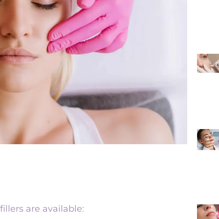
illers are available: