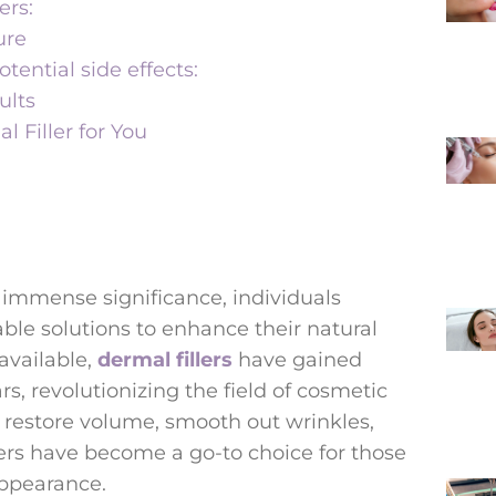
ers:
ure
ntial side effects:
ults
 Filler for You
immense significance, individuals
able solutions to enhance their natural
vailable,
dermal fillers
have gained
s, revolutionizing the field of cosmetic
 restore volume, smooth out wrinkles,
lers have become a go-to choice for those
appearance.