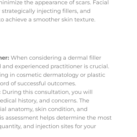
inimize the appearance of scars. Facial
ategically injecting fillers, and
to achieve a smoother skin texture.
ner:
When considering a dermal filler
 and experienced practitioner is crucial.
zing in cosmetic dermatology or plastic
cord of successful outcomes.
:
During this consultation, you will
edical history, and concerns. The
cial anatomy, skin condition, and
 This assessment helps determine the most
uantity, and injection sites for your