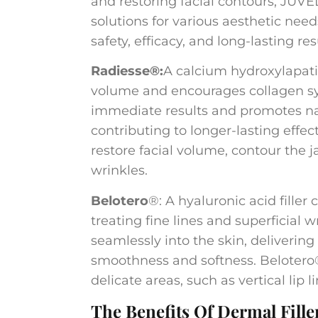
and restoring facial contours, JUV
solutions for various aesthetic need
safety, efficacy, and long-lasting res
Radiesse®:
A calcium hydroxylapatit
volume and encourages collagen synt
immediate results and promotes na
contributing to longer-lasting effe
restore facial volume, contour the 
wrinkles.
Belotero
®: A hyaluronic acid filler
treating fine lines and superficial wr
seamlessly into the skin, deliverin
smoothness and softness. Belotero
delicate areas, such as vertical lip
The Benefits Of Dermal Fille