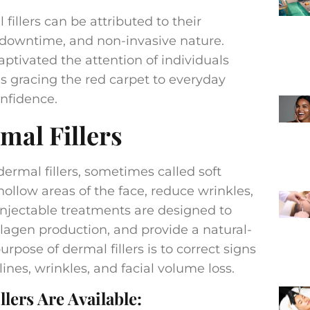
illers can be attributed to their
 downtime, and non-invasive nature.
ptivated the attention of individuals
ies gracing the red carpet to everyday
onfidence.
al Fillers
dermal fillers, sometimes called soft
 hollow areas of the face, reduce wrinkles,
injectable treatments are designed to
llagen production, and provide a natural-
rpose of dermal fillers is to correct signs
lines, wrinkles, and facial volume loss.
lers Are Available: