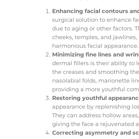
Enhancing facial contours an
surgical solution to enhance fa
due to aging or other factors. 
cheeks, temples, and jawlines,
harmonious facial appearance.
Minimizing fine lines and wrin
dermal fillers is their ability to
the creases and smoothing the s
nasolabial folds, marionette li
providing a more youthful com
Restoring youthful appearanc
appearance by replenishing los
They can address hollow areas,
giving the face a rejuvenated a
Correcting asymmetry and sc