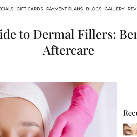
ECIALS
GIFT CARDS
PAYMENT PLANS
BLOGS
GALLERY
REV
e to Dermal Fillers: Ben
Aftercare
Rec