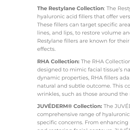
The Restylane Collection
: The Rest
hyaluronic acid fillers that offer ver
These fillers can target specific are
lines, and lips, to restore volume 
Restylane fillers are known for thei
effects.
RHA Collection:
The RHA Collection i
designed to mimic facial tissue’s na
dynamic properties, RHA fillers ada
natural and subtle outcome. This col
wrinkles, such as those around the
JUVÉDERM® Collection:
The JUVÉD
comprehensive range of hyaluronic a
specific concerns. From enhancing 