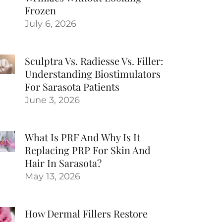
Frozen
July 6, 2026
Sculptra Vs. Radiesse Vs. Filler:
Understanding Biostimulators
For Sarasota Patients
June 3, 2026
What Is PRF And Why Is It
Replacing PRP For Skin And
Hair In Sarasota?
May 13, 2026
How Dermal Fillers Restore