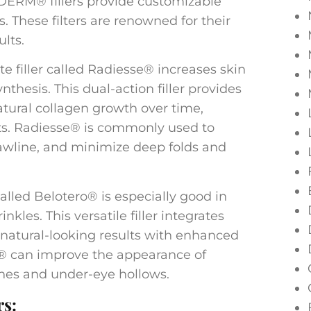
ÉDERM® fillers provide customizable
s. These filters are renowned for their
ults.
e filler called Radiesse® increases skin
hesis. This dual-action filler provides
tural collagen growth over time,
cts. Radiesse® is commonly used to
jawline, and minimize deep folds and
 called Belotero® is especially good in
inkles. This versatile filler integrates
g natural-looking results with enhanced
® can improve the appearance of
 lines and under-eye hollows.
rs: