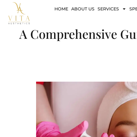
HOME
ABOUT US
SERVICES
SP
A Comprehensive Guid