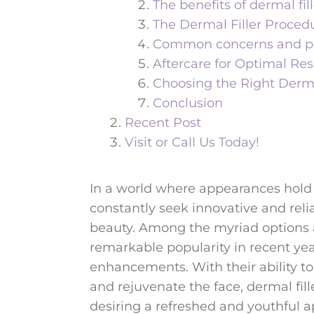
The benefits of dermal fill
The Dermal Filler Proced
Common concerns and pote
Aftercare for Optimal Res
Choosing the Right Dermal
Conclusion
Recent Post
Visit or Call Us Today!
In a world where appearances hold 
constantly seek innovative and reli
beauty. Among the myriad options a
remarkable popularity in recent year
enhancements. With their ability to
and rejuvenate the face, dermal fil
desiring a refreshed and youthful 