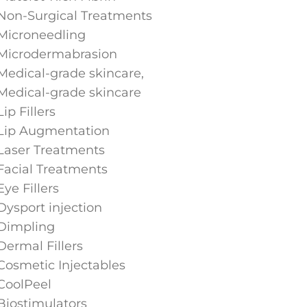
Non-Surgical Treatments
Microneedling
Microdermabrasion
Medical-grade skincare,
Medical-grade skincare
Lip Fillers
Lip Augmentation
Laser Treatments
Facial Treatments
Eye Fillers
Dysport injection
Dimpling
Dermal Fillers
Cosmetic Injectables
CoolPeel
Biostimulators