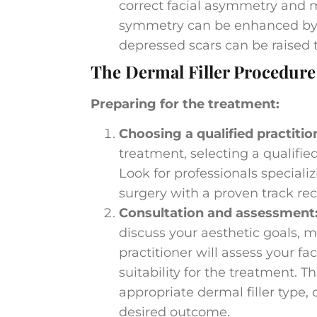
correct facial asymmetry and m
symmetry can be enhanced by str
depressed scars can be raised 
The Dermal Filler Procedure
Preparing for the treatment:
Choosing a qualified practitio
treatment, selecting a qualified
Look for professionals speciali
surgery with a proven track re
Consultation and assessment
discuss your aesthetic goals, m
practitioner will assess your fa
suitability for the treatment.
appropriate dermal filler type, q
desired outcome.