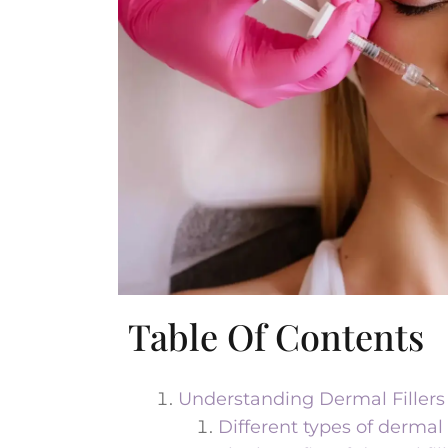
Table Of Contents
Understanding Dermal Fillers
Different types of dermal f