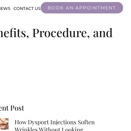
BOOK AN APPOINTMENT
IEWS
CONTACT US
efits, Procedure, and
ent Post
How Dysport Injections Soften
Wrinkles Without Looking