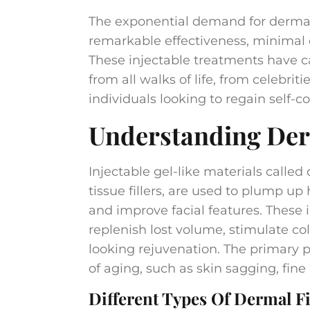
The exponential demand for dermal f
remarkable effectiveness, minimal
These injectable treatments have ca
from all walks of life, from celebrit
individuals looking to regain self-c
Understanding Derm
Injectable gel-like materials called 
tissue fillers, are used to plump up
and improve facial features. These 
replenish lost volume, stimulate co
looking rejuvenation. The primary pu
of aging, such as skin sagging, fine 
Different Types Of Dermal Fil