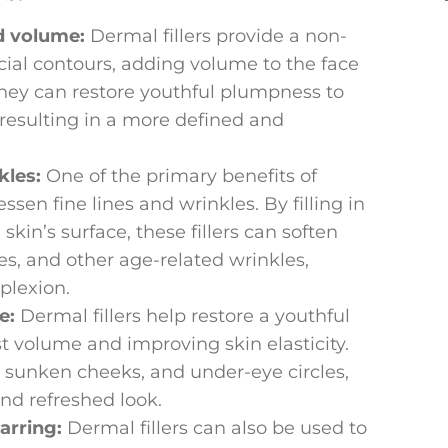
d volume:
Dermal fillers provide a non-
cial contours, adding volume to the face
They can restore youthful plumpness to
 resulting in a more defined and
kles:
One of the primary benefits of
 lessen fine lines and wrinkles. By filling in
kin’s surface, these fillers can soften
nes, and other age-related wrinkles,
plexion.
e:
Dermal fillers help restore a youthful
t volume and improving skin elasticity.
 sunken cheeks, and under-eye circles,
nd refreshed look.
arring:
Dermal fillers can also be used to