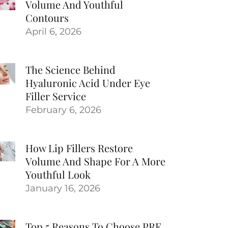
Volume And Youthful
Contours
April 6, 2026
The Science Behind
Hyaluronic Acid Under Eye
Filler Service
February 6, 2026
How Lip Fillers Restore
Volume And Shape For A More
Youthful Look
January 16, 2026
Top 5 Reasons To Choose PRF