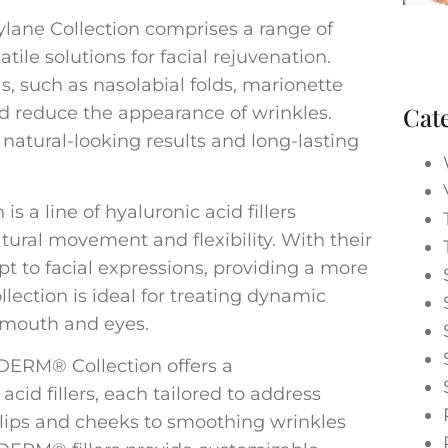
ylane Collection comprises a range of
satile solutions for facial rejuvenation.
as, such as nasolabial folds, marionette
Cat
and reduce the appearance of wrinkles.
r natural-looking results and long-lasting
s a line of hyaluronic acid fillers
tural movement and flexibility. With their
pt to facial expressions, providing a more
lection is ideal for treating dynamic
 mouth and eyes.
ERM® Collection offers a
cid fillers, each tailored to address
lips and cheeks to smoothing wrinkles