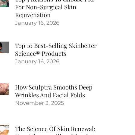
For Non-Surgical Skin
Rejuvenation
January 16, 2026
Top 10 Best-Selling Skinbetter
Science® Products
January 16, 2026
How Sculptra Smooths Deep
Wrinkles And Facial Folds
November 3, 2025
The Science Of Skin Renewal: