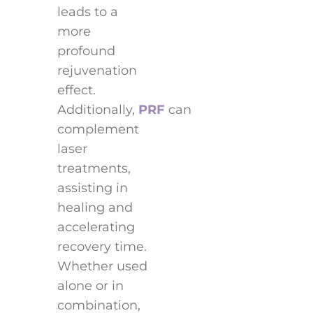
leads to a
more
profound
rejuvenation
effect.
Additionally,
PRF
can
complement
laser
treatments,
assisting in
healing and
accelerating
recovery time.
Whether used
alone or in
combination,