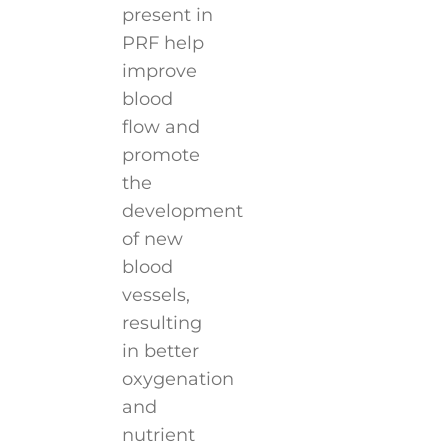
present in
PRF help
improve
blood
flow and
promote
the
development
of new
blood
vessels,
resulting
in better
oxygenation
and
nutrient