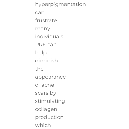
hyperpigmentation
can
frustrate
many
individuals.
PRF can
help
diminish
the
appearance
of acne
scars by
stimulating
collagen
production,
which