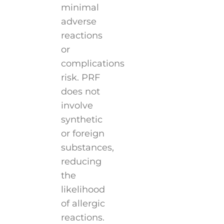
minimal
adverse
reactions
or
complications
risk. PRF
does not
involve
synthetic
or foreign
substances,
reducing
the
likelihood
of allergic
reactions.