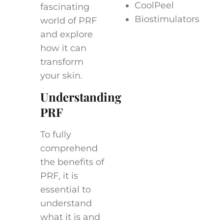
CoolPeel
fascinating
Biostimulators
world of PRF
and explore
how it can
transform
your skin.
Understanding
PRF
To fully
comprehend
the benefits of
PRF, it is
essential to
understand
what it is and