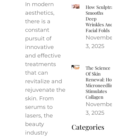
In modern
How Sculptra
aesthetics,
Smooths
Deep
there is a
Wrinkles And
constant
Facial Folds
November
pursuit of
3, 2025
innovative
and effective
treatments
The Science
that can
Of Skin
Renewal: How
revitalize and
Microneedling
rejuvenate the
Stimulates
Collagen
skin. From
November
serums to
3, 2025
lasers, the
beauty
Categories
industry