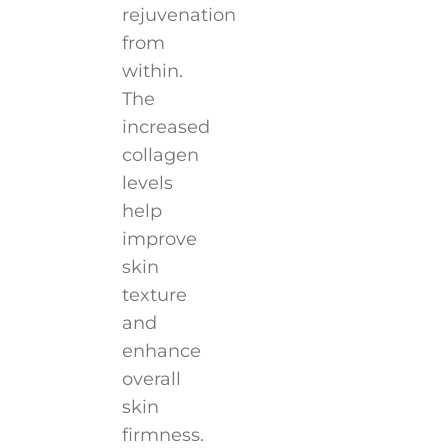
rejuvenation
from
within.
The
increased
collagen
levels
help
improve
skin
texture
and
enhance
overall
skin
firmness.