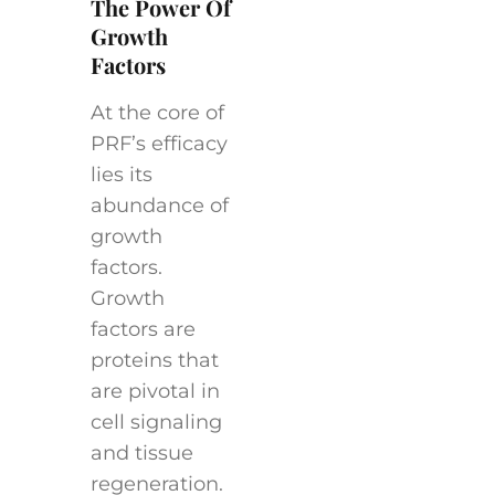
The Power Of
Growth
Factors
At the core of
PRF’s efficacy
lies its
abundance of
growth
factors.
Growth
factors are
proteins that
are pivotal in
cell signaling
and tissue
regeneration.