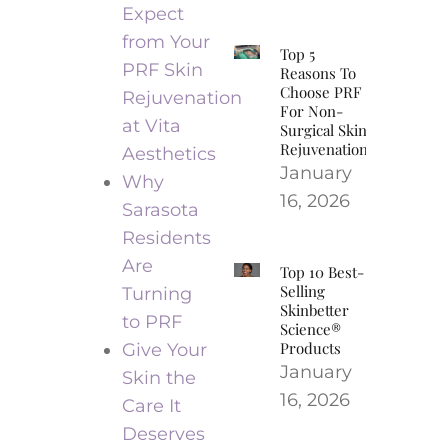
Expect
from Your
Top 5
PRF Skin
Reasons To
Choose PRF
Rejuvenation
For Non-
at Vita
Surgical Skin
Rejuvenation
Aesthetics
January
Why
16, 2026
Sarasota
Residents
Are
Top 10 Best-
Selling
Turning
Skinbetter
to PRF
Science®
Products
Give Your
January
Skin the
16, 2026
Care It
Deserves