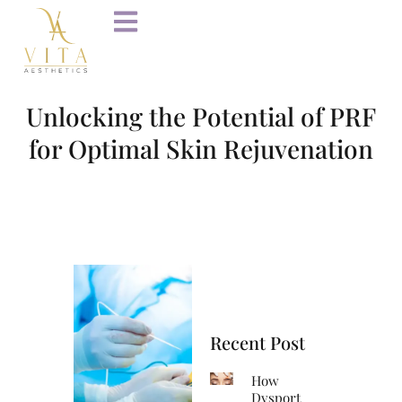
Unlocking the Potential of PRF
for Optimal Skin Rejuvenation
Recent Post
How
Dysport