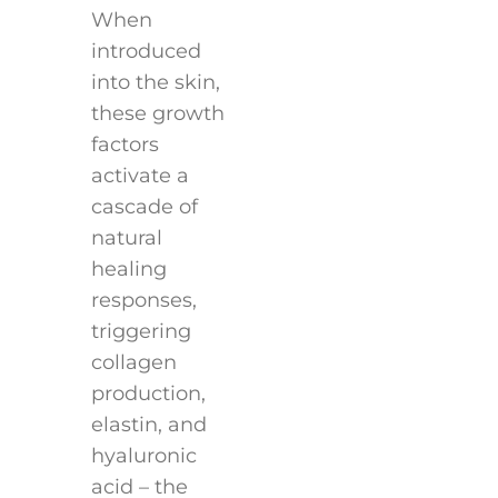
When
introduced
into the skin,
these growth
factors
activate a
cascade of
natural
healing
responses,
triggering
collagen
production,
elastin, and
hyaluronic
acid – the