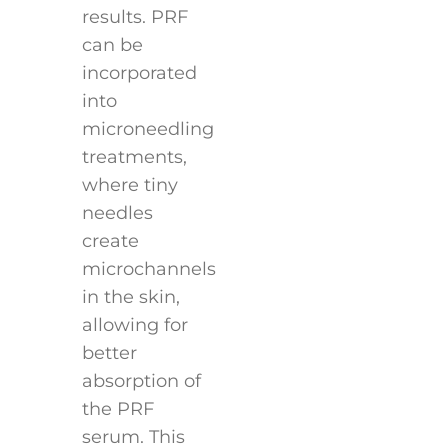
results. PRF
can be
incorporated
into
microneedling
treatments,
where tiny
needles
create
microchannels
in the skin,
allowing for
better
absorption of
the PRF
serum. This