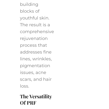
building
blocks of
youthful skin.
The result is a
comprehensive
rejuvenation
process that
addresses fine
lines, wrinkles,
pigmentation
issues, acne
scars, and hair
loss.
The Versatility
Of PRF