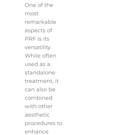
One of the
most
remarkable
aspects of
PRF is its
versatility.
While often
used as a
standalone
treatment, it
can also be
combined
with other
aesthetic
procedures to
enhance