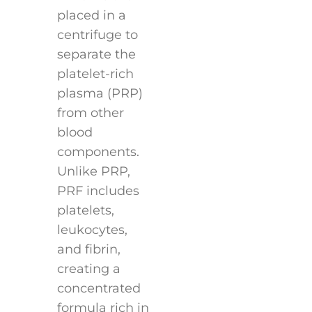
placed in a
centrifuge to
separate the
platelet-rich
plasma (PRP)
from other
blood
components.
Unlike PRP,
PRF includes
platelets,
leukocytes,
and fibrin,
creating a
concentrated
formula rich in