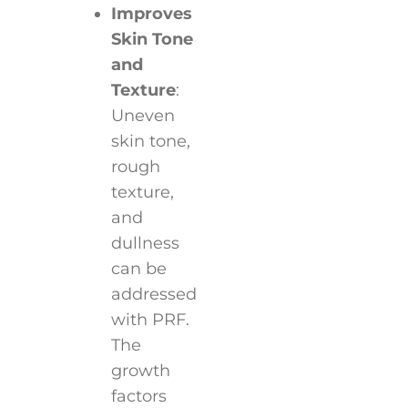
Improves
Skin Tone
and
Texture
:
Uneven
skin tone,
rough
texture,
and
dullness
can be
addressed
with PRF.
The
growth
factors