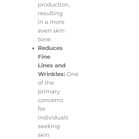
production,
resulting
in a more
even skin
tone.
Reduces
Fine
Lines and
Wrinkles:
One
of the
primary
concerns
for
individuals
seeking
skin