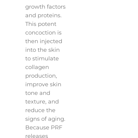
growth factors
and proteins.
This potent
concoction is
then injected
into the skin
to stimulate
collagen
production,
improve skin
tone and
texture, and
reduce the
signs of aging.
Because PRF
releases