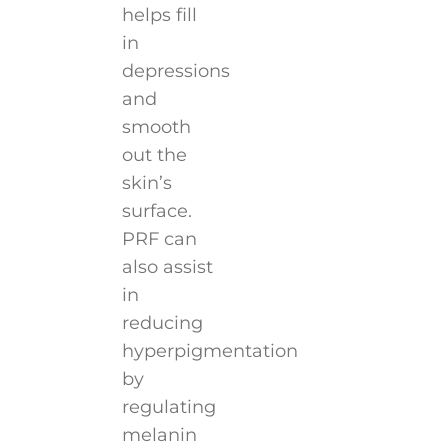
helps fill
in
depressions
and
smooth
out the
skin’s
surface.
PRF can
also assist
in
reducing
hyperpigmentation
by
regulating
melanin