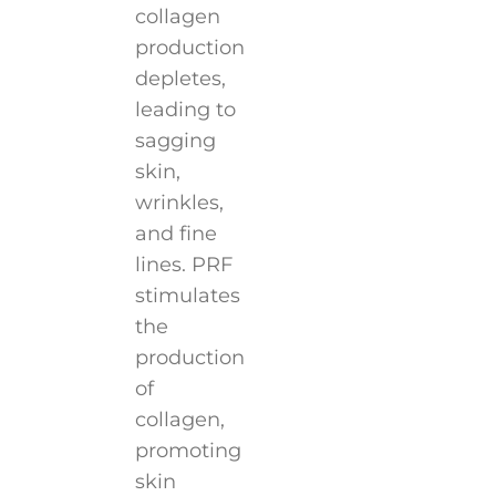
collagen
production
depletes,
leading to
sagging
skin,
wrinkles,
and fine
lines. PRF
stimulates
the
production
of
collagen,
promoting
skin