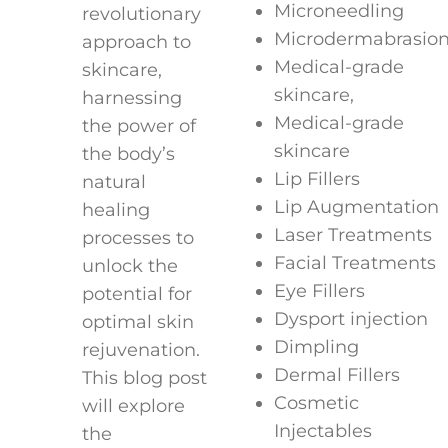
Microneedling
revolutionary
Microdermabrasio
approach to
Medical-grade
skincare,
skincare,
harnessing
Medical-grade
the power of
skincare
the body’s
Lip Fillers
natural
Lip Augmentation
healing
Laser Treatments
processes to
Facial Treatments
unlock the
Eye Fillers
potential for
Dysport injection
optimal skin
Dimpling
rejuvenation.
Dermal Fillers
This blog post
Cosmetic
will explore
Injectables
the