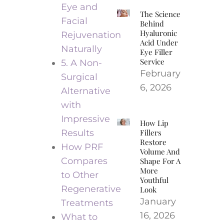
Eye and
The Science
Facial
Behind
Hyaluronic
Rejuvenation
Acid Under
Naturally
Eye Filler
Service
5. A Non-
February
Surgical
6, 2026
Alternative
with
Impressive
How Lip
Results
Fillers
Restore
How PRF
Volume And
Compares
Shape For A
More
to Other
Youthful
Regenerative
Look
January
Treatments
16, 2026
What to