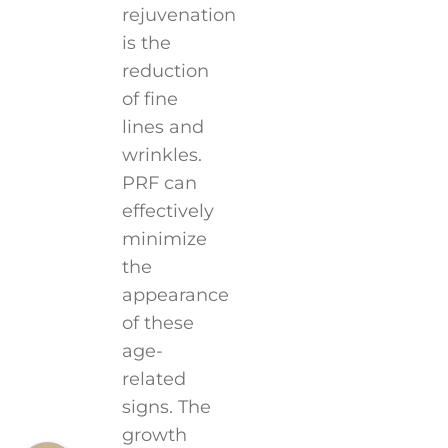
rejuvenation
is the
reduction
of fine
lines and
wrinkles.
PRF can
effectively
minimize
the
appearance
of these
age-
related
signs. The
growth