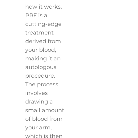
how it works.
PRF is a
cutting-edge
treatment
derived from
your blood,
making it an
autologous
procedure.
The process
involves
drawing a
small amount
of blood from
your arm,
which is then