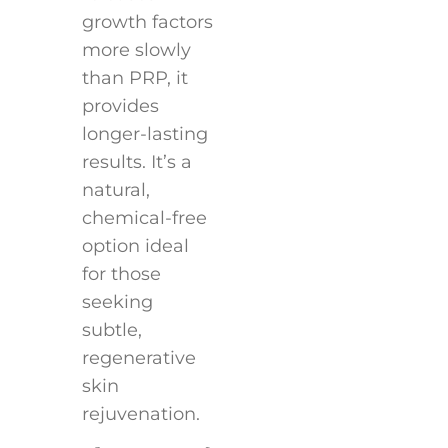
growth factors
more slowly
than PRP, it
provides
longer-lasting
results. It’s a
natural,
chemical-free
option ideal
for those
seeking
subtle,
regenerative
skin
rejuvenation.