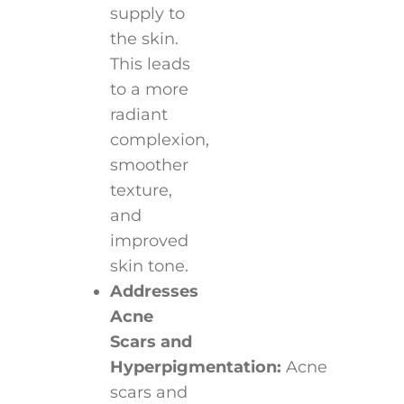
supply to
the skin.
This leads
to a more
radiant
complexion,
smoother
texture,
and
improved
skin tone.
Addresses
Acne
Scars and
Hyperpigmentation:
Acne
scars and