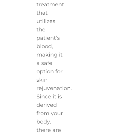
treatment
that
utilizes
the
patient’s
blood,
making it
a safe
option for
skin
rejuvenation.
Since it is
derived
from your
body,
there are