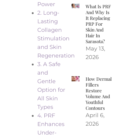
Power
What Is PRF
And Why Is
2. Long-
It Replacing
Lasting
PRP For
Collagen
Skin And
Hair In
Stimulation
Sarasota?
and Skin
May 13,
Regeneration
2026
3. A Safe
and
How Dermal
Gentle
Fillers
Option for
Restore
Volume And
All Skin
Youthful
Types
Contours
April 6,
4. PRF
2026
Enhances
Under-