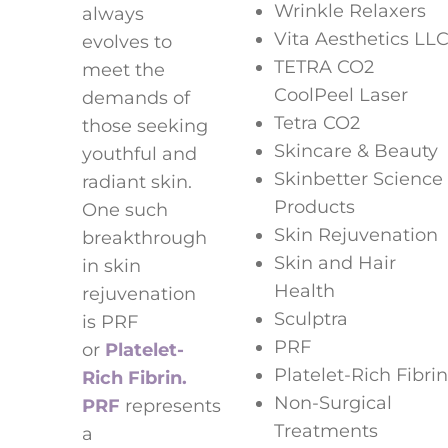
Wrinkle Relaxers
always
Vita Aesthetics LL
evolves to
TETRA CO2
meet the
CoolPeel Laser
demands of
Tetra CO2
those seeking
Skincare & Beauty
youthful and
Skinbetter Science
radiant skin.
Products
One such
Skin Rejuvenation
breakthrough
Skin and Hair
in skin
Health
rejuvenation
Sculptra
is PRF
PRF
or
Platelet-
Platelet-Rich Fibrin
Rich Fibrin.
Non-Surgical
PRF
represents
Treatments
a