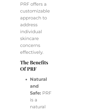
PRF offers a
customizable
approach to
address
individual
skincare
concerns
effectively.
The Benefits
Of PRF
Natural
and
Safe:
PRF
is a
natural