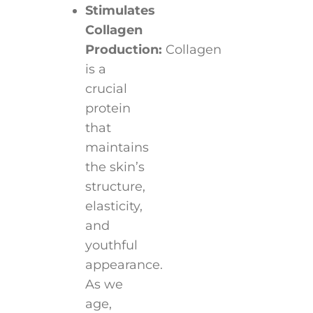
Stimulates
Collagen
Production:
Collagen
is a
crucial
protein
that
maintains
the skin’s
structure,
elasticity,
and
youthful
appearance.
As we
age,