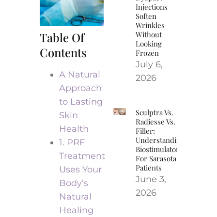
Injections
Soften
Wrinkles
Table Of
Without
Looking
Contents
Frozen
July 6,
A Natural
2026
Approach
to Lasting
Sculptra Vs.
Skin
Radiesse Vs.
Health
Filler:
Understanding
1. PRF
Biostimulators
Treatment
For Sarasota
Patients
Uses Your
June 3,
Body’s
2026
Natural
Healing