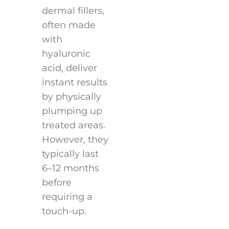
dermal fillers,
often made
with
hyaluronic
acid, deliver
instant results
by physically
plumping up
treated areas.
However, they
typically last
6–12 months
before
requiring a
touch-up.