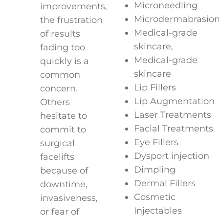
Microneedling
improvements,
Microdermabrasio
the frustration
Medical-grade
of results
skincare,
fading too
Medical-grade
quickly is a
skincare
common
Lip Fillers
concern.
Lip Augmentation
Others
Laser Treatments
hesitate to
Facial Treatments
commit to
Eye Fillers
surgical
Dysport injection
facelifts
Dimpling
because of
Dermal Fillers
downtime,
Cosmetic
invasiveness,
Injectables
or fear of