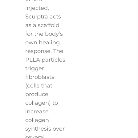
injected,
Sculptra acts
as a scaffold
for the body’s
own healing
response. The
PLLA particles
trigger
fibroblasts
(cells that
produce
collagen) to
increase
collagen
synthesis over
several