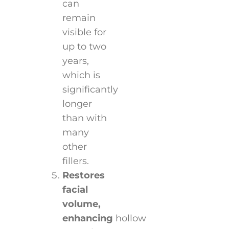
can
remain
visible for
up to two
years,
which is
significantly
longer
than with
many
other
fillers.
Restores
facial
volume,
enhancing
hollow