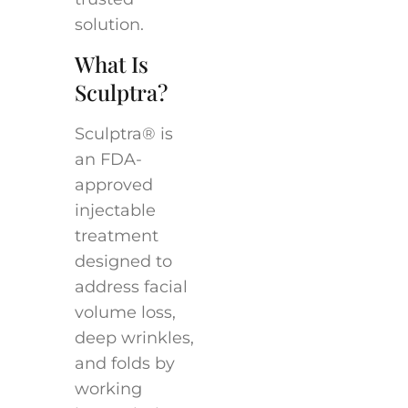
solution.
What Is
Sculptra?
Sculptra® is
an FDA-
approved
injectable
treatment
designed to
address facial
volume loss,
deep wrinkles,
and folds by
working