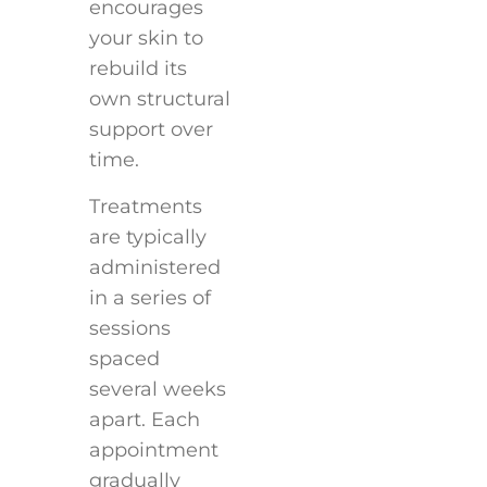
encourages
your skin to
rebuild its
own structural
support over
time.
Treatments
are typically
administered
in a series of
sessions
spaced
several weeks
apart. Each
appointment
gradually