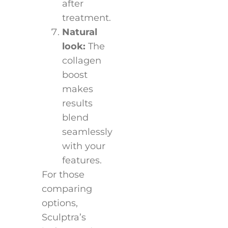
after
treatment.
Natural
look:
The
collagen
boost
makes
results
blend
seamlessly
with your
features.
For those
comparing
options,
Sculptra’s