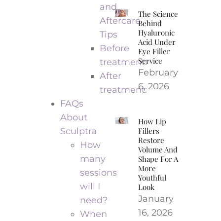
and
The Science
Aftercare
Behind
Hyaluronic
Tips
Acid Under
Before
Eye Filler
Service
treatment:
February
After
6, 2026
treatment:
FAQs
About
How Lip
Sculptra
Fillers
Restore
How
Volume And
many
Shape For A
More
sessions
Youthful
will I
Look
January
need?
16, 2026
When