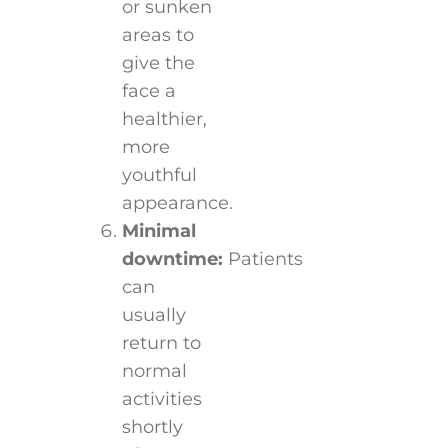
or sunken
areas to
give the
face a
healthier,
more
youthful
appearance.
Minimal
downtime:
Patients
can
usually
return to
normal
activities
shortly