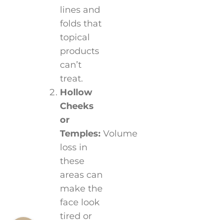
lines and
folds that
topical
products
can’t
treat.
Hollow
Cheeks
or
Temples:
Volume
loss in
these
areas can
make the
face look
tired or