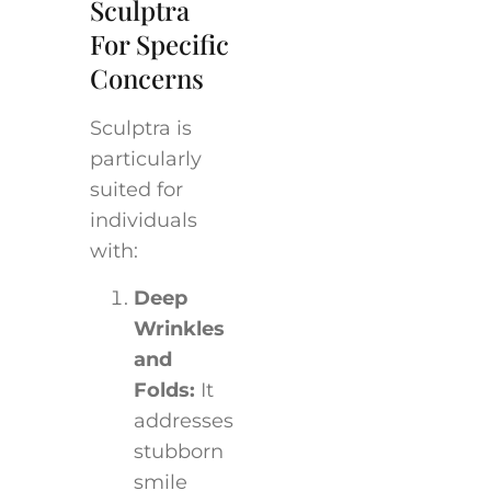
Sculptra
For Specific
Concerns
Sculptra is
particularly
suited for
individuals
with:
Deep
Wrinkles
and
Folds:
It
addresses
stubborn
smile