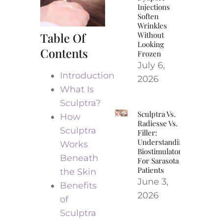
Injections
Soften
Wrinkles
Table Of
Without
Looking
Contents
Frozen
July 6,
Introduction
2026
What Is
Sculptra?
Sculptra Vs.
How
Radiesse Vs.
Sculptra
Filler:
Understanding
Works
Biostimulators
Beneath
For Sarasota
Patients
the Skin
June 3,
Benefits
2026
of
Sculptra