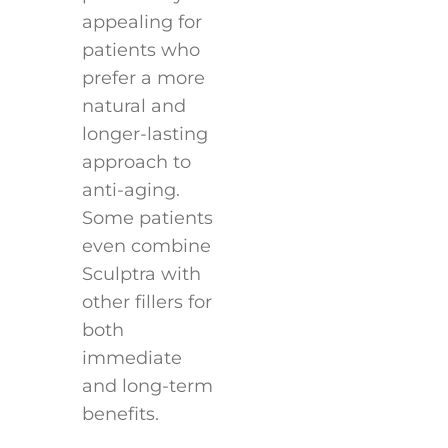
appealing for
patients who
prefer a more
natural and
longer-lasting
approach to
anti-aging.
Some patients
even combine
Sculptra with
other fillers for
both
immediate
and long-term
benefits.