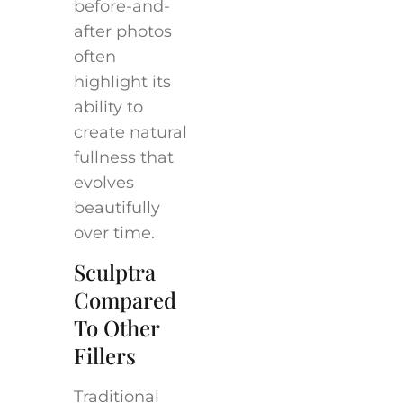
before-and-
after photos
often
highlight its
ability to
create natural
fullness that
evolves
beautifully
over time.
Sculptra
Compared
To Other
Fillers
Traditional