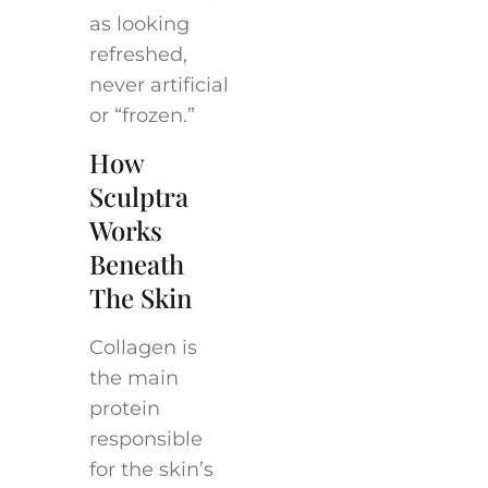
as looking
refreshed,
never artificial
or “frozen.”
How
Sculptra
Works
Beneath
The Skin
Collagen is
the main
protein
responsible
for the skin’s