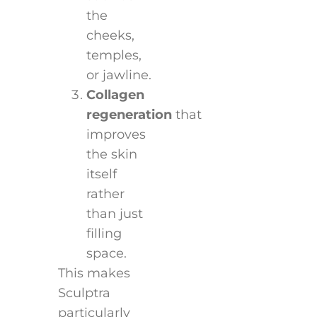
the
cheeks,
temples,
or jawline.
Collagen
regeneration
that
improves
the skin
itself
rather
than just
filling
space.
This makes
Sculptra
particularly