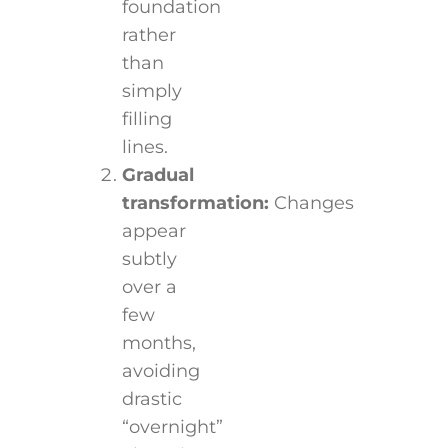
foundation
rather
than
simply
filling
lines.
Gradual
transformation:
Changes
appear
subtly
over a
few
months,
avoiding
drastic
“overnight”