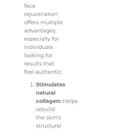
face
rejuvenation
offers multiple
advantages,
especially for
individuals
looking for
results that
feel authentic:
Stimulates
natural
collagen:
Helps
rebuild
the skin’s
structural