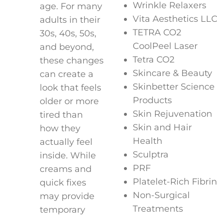
Wrinkle Relaxers
age. For many
Vita Aesthetics LL
adults in their
TETRA CO2
30s, 40s, 50s,
CoolPeel Laser
and beyond,
Tetra CO2
these changes
Skincare & Beauty
can create a
Skinbetter Science
look that feels
Products
older or more
Skin Rejuvenation
tired than
Skin and Hair
how they
Health
actually feel
Sculptra
inside. While
PRF
creams and
Platelet-Rich Fibrin
quick fixes
Non-Surgical
may provide
Treatments
temporary