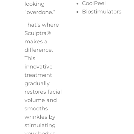
CoolPeel
looking
Biostimulators
“overdone.”
That’s where
Sculptra®
makes a
difference.
This
innovative
treatment
gradually
restores facial
volume and
smooths
wrinkles by
stimulating
your body’s