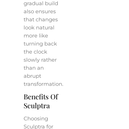
gradual build
also ensures
that changes
look natural
more like
turning back
the clock
slowly rather
than an
abrupt
transformation.
Benefits Of
Sculptra
Choosing
Sculptra for