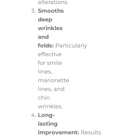
alterations.
Smooths
deep
wrinkles
and
folds:
Particularly
effective
for smile
lines,
marionette
lines, and
chin
wrinkles.
Long-
lasting
improvement:
Results