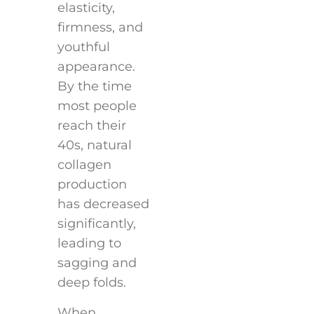
elasticity,
firmness, and
youthful
appearance.
By the time
most people
reach their
40s, natural
collagen
production
has decreased
significantly,
leading to
sagging and
deep folds.
When