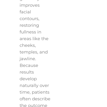
improves
facial
contours,
restoring
fullness in
areas like the
cheeks,
temples, and
jawline.
Because
results
develop
naturally over
time, patients
often describe
the outcome