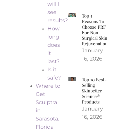
will I
see
Top 5
results?
Reasons To
Choose PRF
How
For Non-
long
Surgical Skin
Rejuvenation
does
January
it
16, 2026
last?
Is it
safe?
Top 10 Best-
Selling
Where to
Skinbetter
Get
Science®
Products
Sculptra
January
in
16, 2026
Sarasota,
Florida