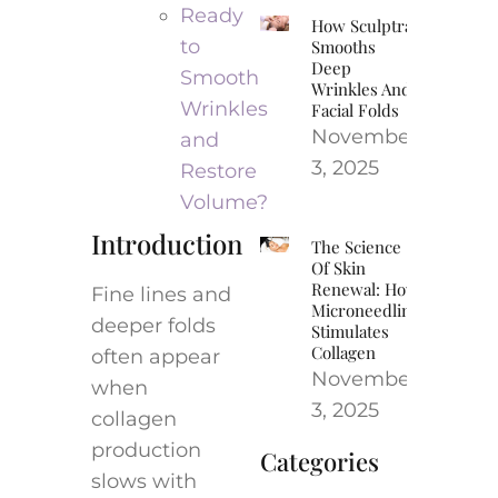
Ready
How Sculptra
to
Smooths
Deep
Smooth
Wrinkles And
Wrinkles
Facial Folds
November
and
3, 2025
Restore
Volume?
Introduction
The Science
Of Skin
Renewal: How
Fine lines and
Microneedling
deeper folds
Stimulates
Collagen
often appear
November
when
3, 2025
collagen
production
Categories
slows with