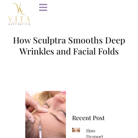
How Sculptra Smooths Deep
Wrinkles and Facial Folds
Recent Post
How
Dysport