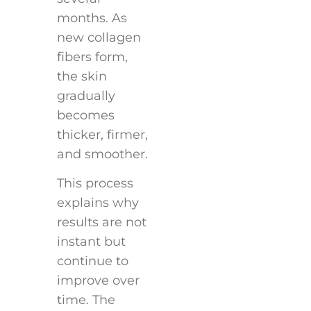
months. As
new collagen
fibers form,
the skin
gradually
becomes
thicker, firmer,
and smoother.
This process
explains why
results are not
instant but
continue to
improve over
time. The