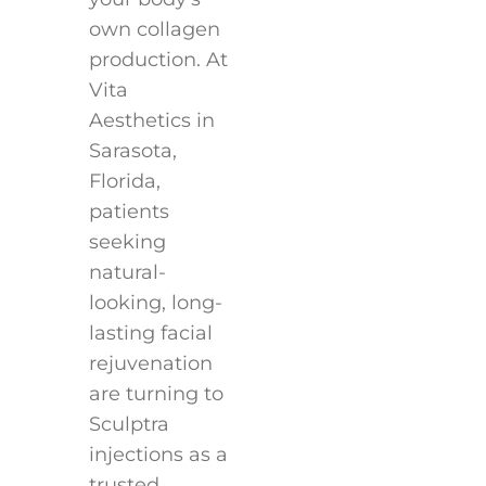
own collagen
production. At
Vita
Aesthetics in
Sarasota,
Florida,
patients
seeking
natural-
looking, long-
lasting facial
rejuvenation
are turning to
Sculptra
injections as a
trusted