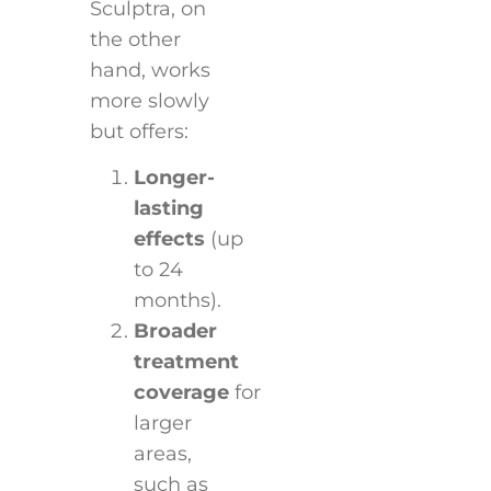
Sculptra, on
the other
hand, works
more slowly
but offers:
Longer-
lasting
effects
(up
to 24
months).
Broader
treatment
coverage
for
larger
areas,
such as