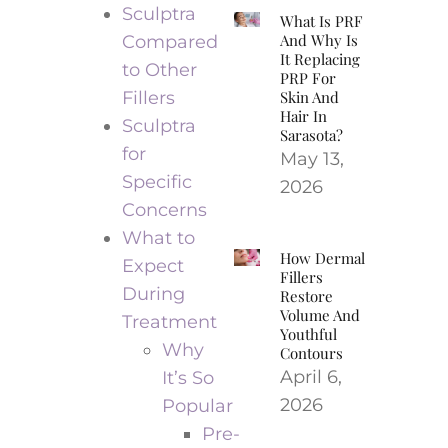
Sculptra
What Is PRF
And Why Is
Compared
It Replacing
to Other
PRP For
Fillers
Skin And
Hair In
Sculptra
Sarasota?
for
May 13,
Specific
2026
Concerns
What to
How Dermal
Expect
Fillers
During
Restore
Volume And
Treatment
Youthful
Why
Contours
April 6,
It’s So
2026
Popular
Pre-