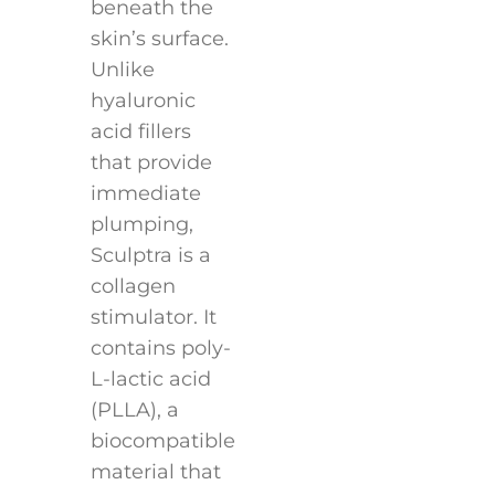
beneath the
skin’s surface.
Unlike
hyaluronic
acid fillers
that provide
immediate
plumping,
Sculptra is a
collagen
stimulator. It
contains poly-
L-lactic acid
(PLLA), a
biocompatible
material that