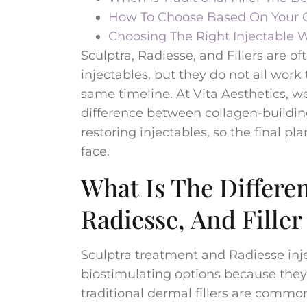
How To Choose Based On Your G
Choosing The Right Injectable W
Sculptra, Radiesse, and Fillers are
injectables, but they do not all wor
same timeline. At Vita Aesthetics, w
difference between collagen-buildin
restoring injectables, so the final pla
face.
What Is The Differe
Radiesse, And Filler
Sculptra treatment and Radiesse inj
biostimulating options because they
traditional dermal fillers are comm