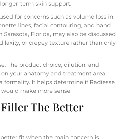
 longer-term skin support.
used for concerns such as volume loss in
nette lines, facial contouring, and hand
n Sarasota, Florida, may also be discussed
 laxity, or crepey texture rather than only
. The product choice, dilution, and
d on your anatomy and treatment area.
 a formality. It helps determine if Radiesse
able would make more sense.
Filler The Better
 better fit when the main concern is