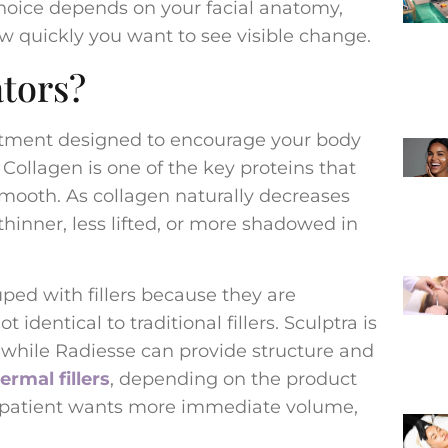
hoice depends on your facial anatomy,
ow quickly you want to see visible change.
tors?
eatment designed to encourage your body
Collagen is one of the key proteins that
smooth. As collagen naturally decreases
thinner, less lifted, or more shadowed in
ped with fillers because they are
 identical to traditional fillers. Sculptra is
 while Radiesse can provide structure and
ermal fillers
, depending on the product
e patient wants more immediate volume,