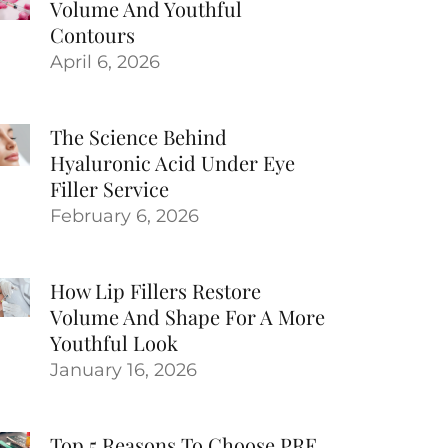
Volume And Youthful
Contours
April 6, 2026
The Science Behind
Hyaluronic Acid Under Eye
Filler Service
February 6, 2026
How Lip Fillers Restore
Volume And Shape For A More
Youthful Look
January 16, 2026
Top 5 Reasons To Choose PRF