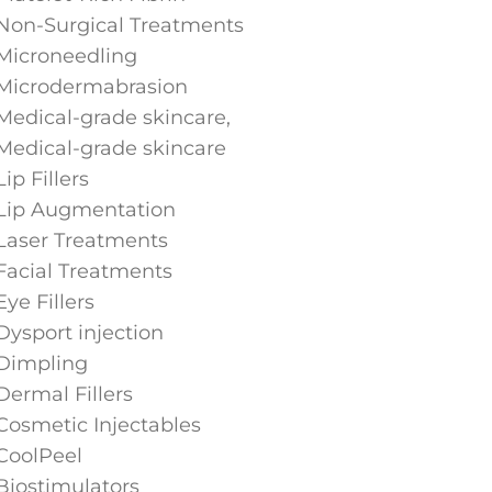
Non-Surgical Treatments
Microneedling
Microdermabrasion
Medical-grade skincare,
Medical-grade skincare
Lip Fillers
Lip Augmentation
Laser Treatments
Facial Treatments
Eye Fillers
Dysport injection
Dimpling
Dermal Fillers
Cosmetic Injectables
CoolPeel
Biostimulators