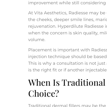
improvement while still considering
At Vita Aesthetics, Radiesse may be 
the cheeks, deeper smile lines, mario
rejuvenation. Hyperdilute Radiesse i
when the concern is skin quality, mild
volume.
Placement is important with Radiesse
injection technique should be base
This is why a consultation is not just
is the right fit or if another inject
When Is Traditional 
Choice?
Traditional dermal fillers may be the