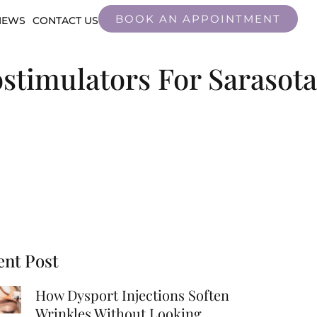
BOOK AN APPOINTMENT
IEWS
CONTACT US
ostimulators For Sarasota
ent Post
How Dysport Injections Soften
Wrinkles Without Looking