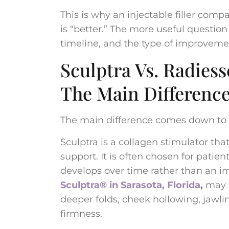
This is why an injectable filler com
is “better.” The more useful question 
timeline, and the type of improveme
Sculptra Vs. Radiess
The Main Differenc
The main difference comes down to 
Sculptra is a collagen stimulator tha
support. It is often chosen for pati
develops over time rather than an imm
Sculptra® in Sarasota, Florida
,
may b
deeper folds, cheek hollowing, jawlin
firmness.