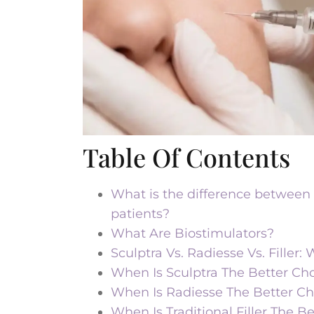
Table Of Contents
What is the difference between S
patients?
What Are Biostimulators?
Sculptra Vs. Radiesse Vs. Filler
When Is Sculptra The Better Ch
When Is Radiesse The Better Ch
When Is Traditional Filler The B