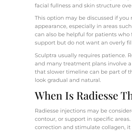
facial fullness and skin structure ove
This option may be discussed if you
appearance, especially in areas such 
can also be helpful for patients who f
support but do not want an overly fi
Sculptra usually requires patience.
and many treatment plans involve a se
that slower timeline can be part of
look gradual and natural.
When Is Radiesse Th
Radiesse injections may be consider
contour, or support in specific are
correction and stimulate collagen, it