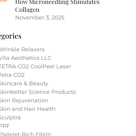
How Microneedling Stimulates
Collagen
November 3, 2025
egories
Wrinkle Relaxers
Vita Aesthetics LLC
TETRA CO2 CoolPeel Laser
Tetra CO2
Skincare & Beauty
Skinbetter Science Products
Skin Rejuvenation
Skin and Hair Health
Sculptra
PRF
Platelet-Rich Fibrin