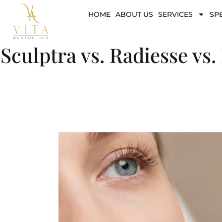
HOME
ABOUT US
SERVICES
SP
Sculptra vs. Radiesse vs