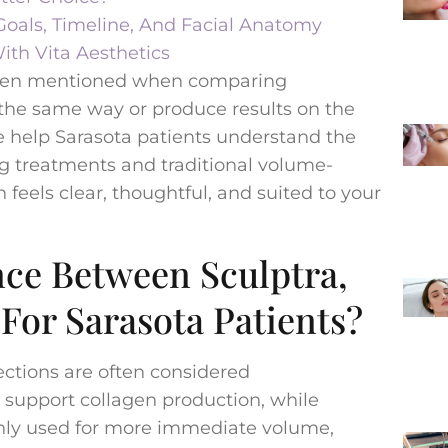
oals, Timeline, And Facial Anatomy
ith Vita Aesthetics
 often mentioned when comparing
k the same way or produce results on the
e help Sarasota patients understand the
g treatments and traditional volume-
n feels clear, thoughtful, and suited to your
nce Between Sculptra,
 For Sarasota Patients?
ections are often considered
 support collagen production, while
only used for more immediate volume,