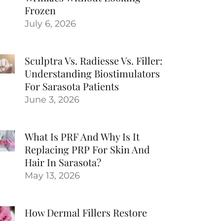
Frozen
July 6, 2026
Sculptra Vs. Radiesse Vs. Filler:
Understanding Biostimulators
For Sarasota Patients
June 3, 2026
What Is PRF And Why Is It
Replacing PRP For Skin And
Hair In Sarasota?
May 13, 2026
How Dermal Fillers Restore