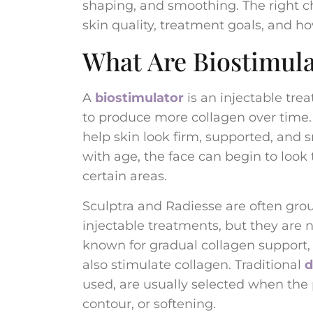
shaping, and smoothing. The right c
skin quality, treatment goals, and h
What Are Biostimula
A
biostimulator
is an injectable tr
to produce more collagen over time. 
help skin look firm, supported, and 
with age, the face can begin to look 
certain areas.
Sculptra and Radiesse are often grou
injectable treatments, but they are not
known for gradual collagen support,
also stimulate collagen. Traditional
d
used, are usually selected when th
contour, or softening.