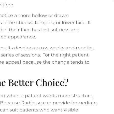
r time.
 notice a more hollow or drawn
as the cheeks, temples, or lower face. It
eel their face has lost softness and
lled appearance.
 Results develop across weeks and months,
ries of sessions. For the right patient,
 the appeal because the change tends to
e Better Choice?
ed when a patient wants more structure,
as. Because Radiesse can provide immediate
 can suit patients who want visible