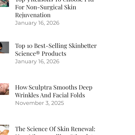
For Non-Surgical Skin
Rejuvenation
January 16, 2026
Top 10 Best-Selling Skinbetter
Science® Products
January 16, 2026
How Sculptra Smooths Deep
Wrinkles And Facial Folds
November 3, 2025
The Science Of Skin Renewal: