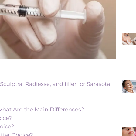
culptra, Radiesse, and filler for Sarasota
: What Are the Main Differences?
oice?
oice?
etter Choice?