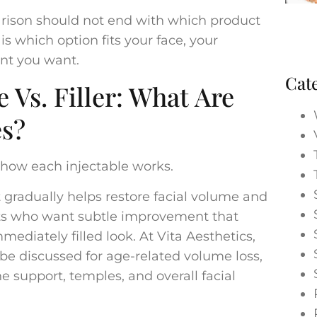
parison should not end with which product
is which option fits your face, your
nt you want.
Cat
e Vs. Filler: What Are
es?
how each injectable works.
t gradually helps restore facial volume and
ents who want subtle improvement that
ediately filled look. At Vita Aesthetics,
e discussed for age-related volume loss,
e support, temples, and overall facial