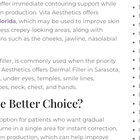
 offer immediate contouring support while
n production. Vita Aesthetics offers
lorida
, which may be used to improve skin
ress crepey-looking areas, along with
ns such as the cheeks, jawline, nasolabial
l filler, is commonly used when the priority
 Aesthetics offers Dermal Filler in Sarasota,
s, under eyes, temples, smile lines,
obes, neck, chest, and hands.
e Better Choice?
option for patients who want gradual
me in a single area for instant correction,
en production, which can help improve