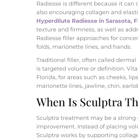
Radiesse is different because it can
also encouraging collagen and elasti
Hyperdilute Radiesse in Sarasota, F
texture and firmness, as well as add
Radiesse filler approaches for concer
folds, marionette lines, and hands.
Traditional filler, often called derma
is targeted volume or definition. Vita
Florida, for areas such as cheeks, lip
marionette lines, jawline, chin, earl
When Is Sculptra Th
Sculptra treatment may be a strong 
improvement. Instead of placing volu
Sculptra works by supporting collag