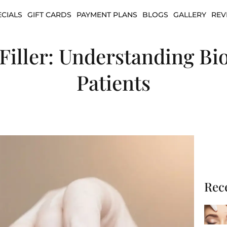
ECIALS
GIFT CARDS
PAYMENT PLANS
BLOGS
GALLERY
REV
. Filler: Understanding Bi
Patients
Rec