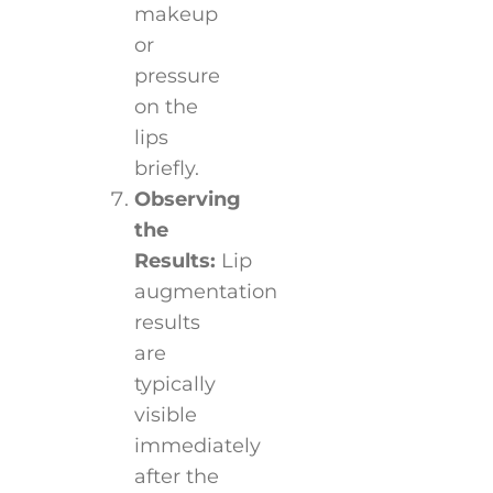
makeup
or
pressure
on the
lips
briefly.
Observing
the
Results:
Lip
augmentation
results
are
typically
visible
immediately
after the