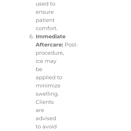
used to
ensure
patient
comfort.
Immediate
Aftercare:
Post-
procedure,
ice may
be
applied to
minimize
swelling.
Clients
are
advised
to avoid