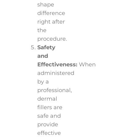
shape
difference
right after
the
procedure.
Safety
and
Effectiveness:
When
administered
by a
professional,
dermal
fillers are
safe and
provide
effective