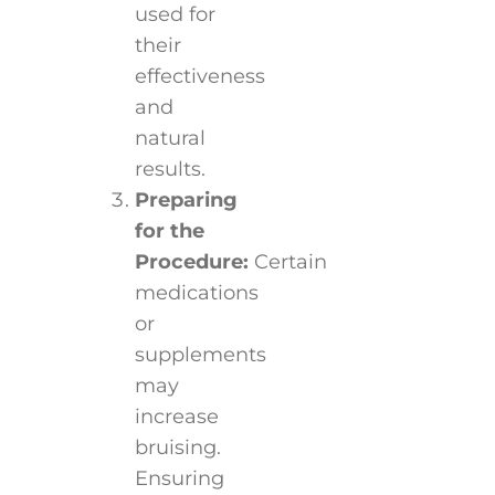
used for
their
effectiveness
and
natural
results.
Preparing
for the
Procedure:
Certain
medications
or
supplements
may
increase
bruising.
Ensuring