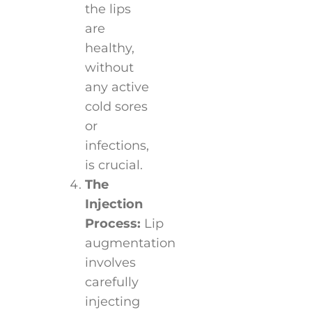
the lips
are
healthy,
without
any active
cold sores
or
infections,
is crucial.
The
Injection
Process:
Lip
augmentation
involves
carefully
injecting