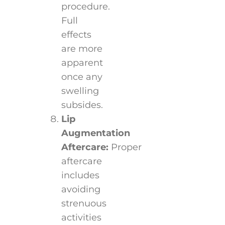
procedure.
Full
effects
are more
apparent
once any
swelling
subsides.
Lip
Augmentation
Aftercare:
Proper
aftercare
includes
avoiding
strenuous
activities