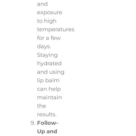
and
exposure
to high
temperatures
for a few
days.
Staying
hydrated
and using
lip balm
can help
maintain
the
results.
Follow-
Up and