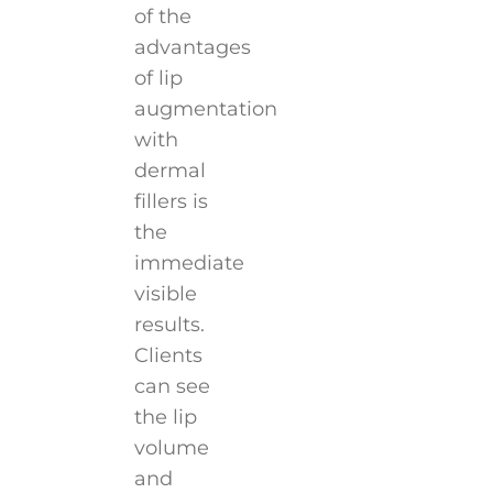
of the
advantages
of lip
augmentation
with
dermal
fillers is
the
immediate
visible
results.
Clients
can see
the lip
volume
and