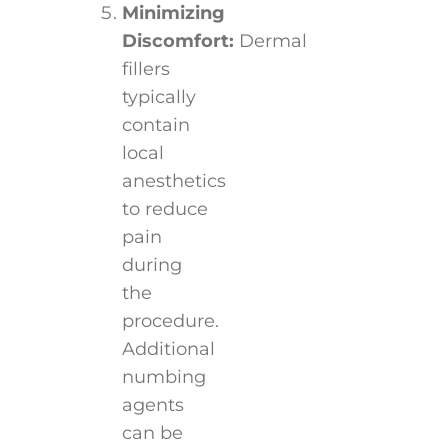
Minimizing
Discomfort:
Dermal
fillers
typically
contain
local
anesthetics
to reduce
pain
during
the
procedure.
Additional
numbing
agents
can be