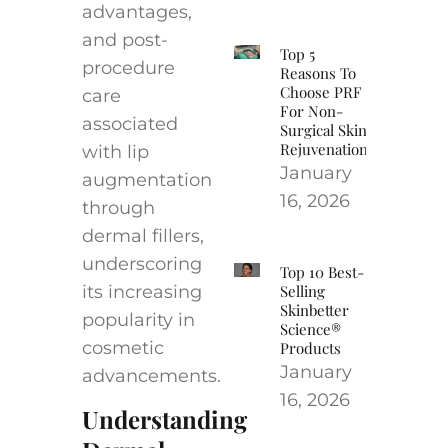
advantages,
and post-
Top 5
procedure
Reasons To
Choose PRF
care
For Non-
associated
Surgical Skin
Rejuvenation
with lip
January
augmentation
16, 2026
through
dermal fillers,
underscoring
Top 10 Best-
its increasing
Selling
Skinbetter
popularity in
Science®
cosmetic
Products
January
advancements.
16, 2026
Understanding