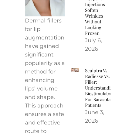
Injections
Soften
Wrinkles
Dermal fillers
Without
Looking
for lip
Frozen
augmentation
July 6,
have gained
2026
significant
popularity as a
Sculptra Vs.
method for
Radiesse Vs.
enhancing
Filler:
Understanding
lips’ volume
Biostimulators
and shape.
For Sarasota
Patients
This approach
June 3,
ensures a safe
2026
and effective
route to