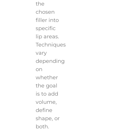
the
chosen
filler into
specific
lip areas.
Techniques
vary
depending
on
whether
the goal
is to add
volume,
define
shape, or
both.