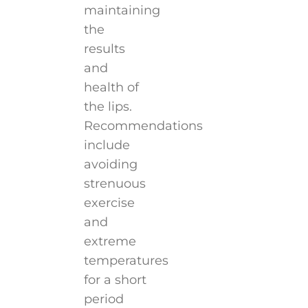
maintaining
the
results
and
health of
the lips.
Recommendations
include
avoiding
strenuous
exercise
and
extreme
temperatures
for a short
period