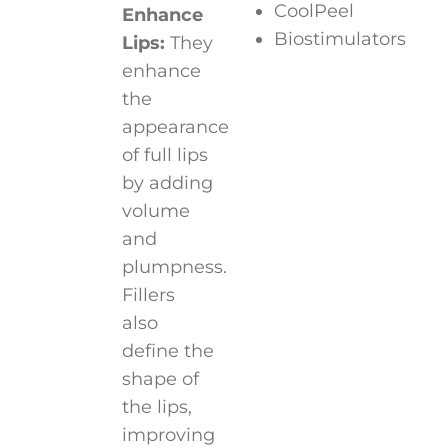
CoolPeel
Enhance
Biostimulators
Lips:
They
enhance
the
appearance
of full lips
by adding
volume
and
plumpness.
Fillers
also
define the
shape of
the lips,
improving