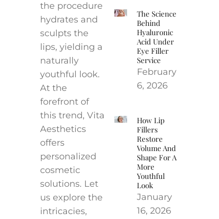
the procedure
The Science
hydrates and
Behind
Hyaluronic
sculpts the
Acid Under
lips, yielding a
Eye Filler
naturally
Service
February
youthful look.
6, 2026
At the
forefront of
this trend, Vita
How Lip
Aesthetics
Fillers
Restore
offers
Volume And
personalized
Shape For A
More
cosmetic
Youthful
solutions. Let
Look
January
us explore the
16, 2026
intricacies,