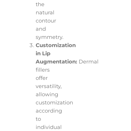
the
natural
contour
and
symmetry.
Customization
in Lip
Augmentation:
Dermal
fillers
offer
versatility,
allowing
customization
according
to
individual