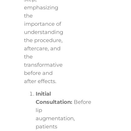
emphasizing
the
importance of
understanding
the procedure,
aftercare, and
the
transformative
before and
after effects.
Initial
Consultation:
Before
lip
augmentation,
patients