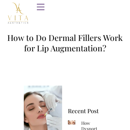
How to Do Dermal Fillers Work
for Lip Augmentation?
Recent Post
How
Dysport