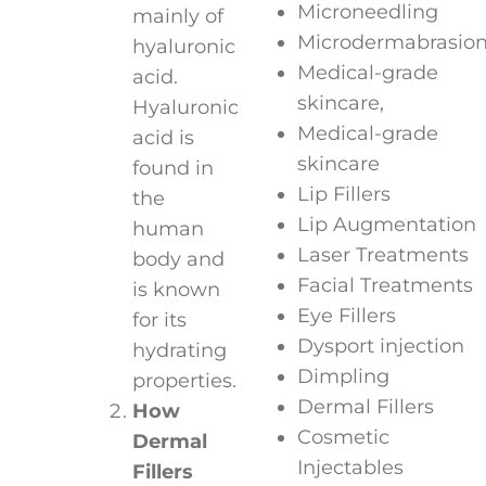
Microneedling
mainly of
Microdermabrasio
hyaluronic
Medical-grade
acid.
skincare,
Hyaluronic
Medical-grade
acid is
skincare
found in
Lip Fillers
the
Lip Augmentation
human
Laser Treatments
body and
Facial Treatments
is known
Eye Fillers
for its
Dysport injection
hydrating
Dimpling
properties.
Dermal Fillers
How
Cosmetic
Dermal
Injectables
Fillers