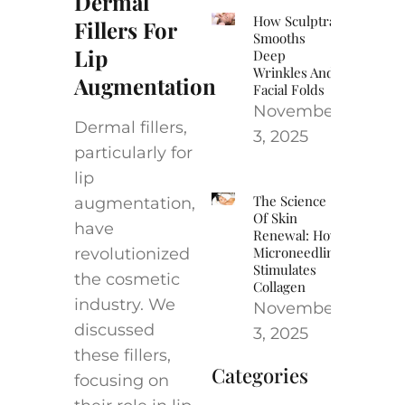
Dermal
How Sculptra
Fillers For
Smooths
Lip
Deep
Wrinkles And
Augmentation
Facial Folds
November
Dermal fillers,
3, 2025
particularly for
lip
The Science
augmentation,
Of Skin
have
Renewal: How
Microneedling
revolutionized
Stimulates
the cosmetic
Collagen
industry. We
November
discussed
3, 2025
these fillers,
Categories
focusing on