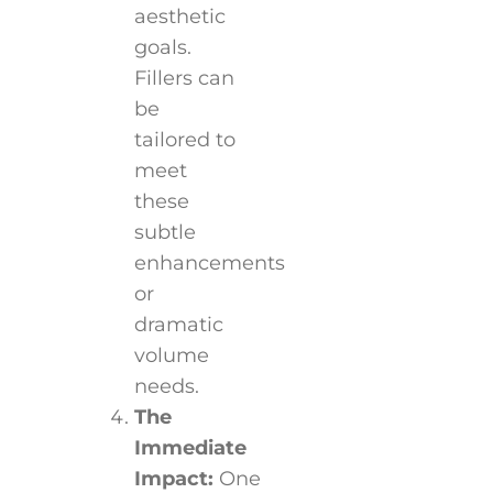
aesthetic
goals.
Fillers can
be
tailored to
meet
these
subtle
enhancements
or
dramatic
volume
needs.
The
Immediate
Impact:
One