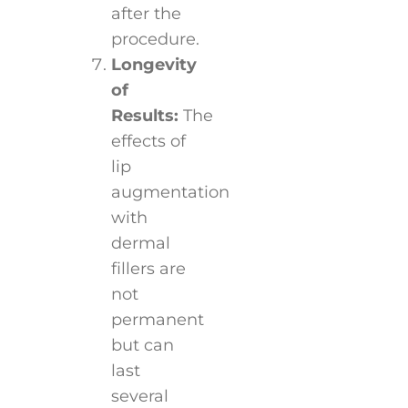
after the
procedure.
Longevity
of
Results:
The
effects of
lip
augmentation
with
dermal
fillers are
not
permanent
but can
last
several