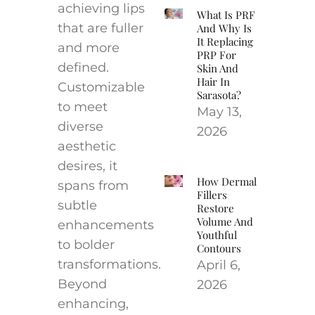
achieving lips
What Is PRF
that are fuller
And Why Is
It Replacing
and more
PRP For
defined.
Skin And
Hair In
Customizable
Sarasota?
to meet
May 13,
diverse
2026
aesthetic
desires, it
How Dermal
spans from
Fillers
subtle
Restore
Volume And
enhancements
Youthful
to bolder
Contours
transformations.
April 6,
Beyond
2026
enhancing,