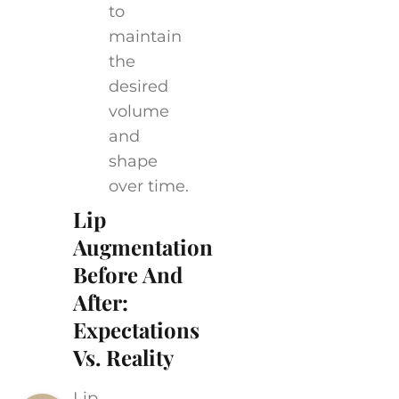
to
maintain
the
desired
volume
and
shape
over time.
Lip
Augmentation
Before And
After:
Expectations
Vs. Reality
Lip