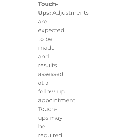
Touch-
Ups:
Adjustments
are
expected
to be
made
and
results
assessed
at a
follow-up
appointment.
Touch-
ups may
be
required