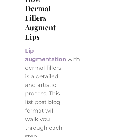
Dermal
Fillers
Augment
Lips
Lip
augmentation
with
dermal fillers
is a detailed
and artistic
process. This
list post blog
format will
walk you
through each
step,