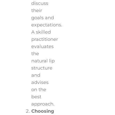
discuss
their
goals and
expectations.
A skilled
practitioner
evaluates
the
natural lip
structure
and
advises
on the
best
approach.
Choosing