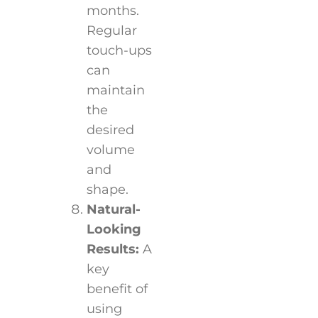
months.
Regular
touch-ups
can
maintain
the
desired
volume
and
shape.
Natural-
Looking
Results:
A
key
benefit of
using