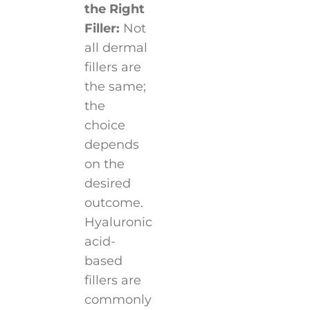
the Right
Filler:
Not
all dermal
fillers are
the same;
the
choice
depends
on the
desired
outcome.
Hyaluronic
acid-
based
fillers are
commonly