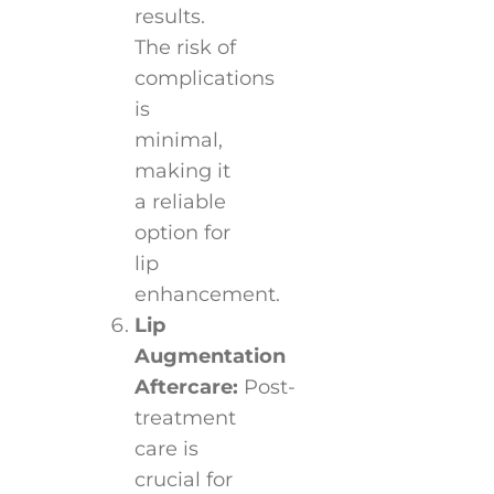
results.
The risk of
complications
is
minimal,
making it
a reliable
option for
lip
enhancement.
Lip
Augmentation
Aftercare:
Post-
treatment
care is
crucial for