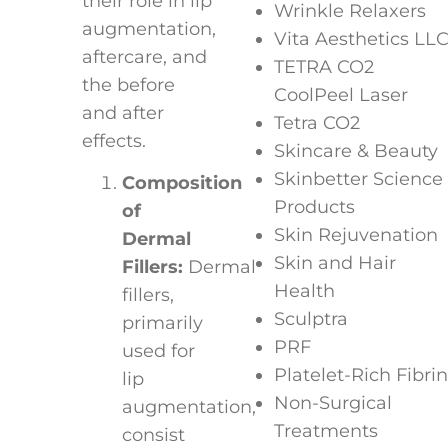
their role in lip
Wrinkle Relaxers
augmentation,
Vita Aesthetics LL
aftercare, and
TETRA CO2
the before
CoolPeel Laser
and after
Tetra CO2
effects.
Skincare & Beauty
Skinbetter Science
Composition
Products
of
Skin Rejuvenation
Dermal
Skin and Hair
Fillers:
Dermal
Health
fillers,
Sculptra
primarily
PRF
used for
Platelet-Rich Fibrin
lip
Non-Surgical
augmentation,
Treatments
consist