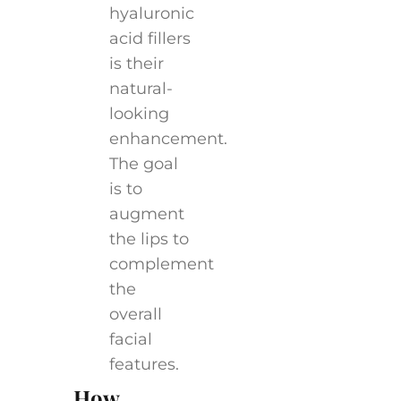
hyaluronic
acid fillers
is their
natural-
looking
enhancement.
The goal
is to
augment
the lips to
complement
the
overall
facial
features.
How